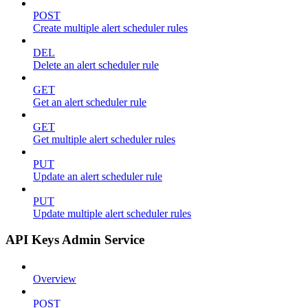
POST
Create multiple alert scheduler rules
DEL
Delete an alert scheduler rule
GET
Get an alert scheduler rule
GET
Get multiple alert scheduler rules
PUT
Update an alert scheduler rule
PUT
Update multiple alert scheduler rules
API Keys Admin Service
Overview
POST