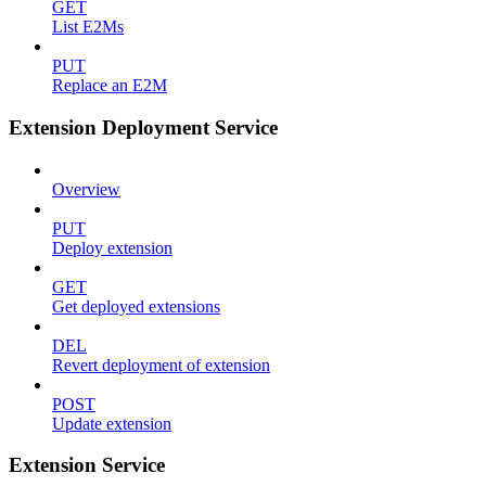
GET
List E2Ms
PUT
Replace an E2M
Extension Deployment Service
Overview
PUT
Deploy extension
GET
Get deployed extensions
DEL
Revert deployment of extension
POST
Update extension
Extension Service