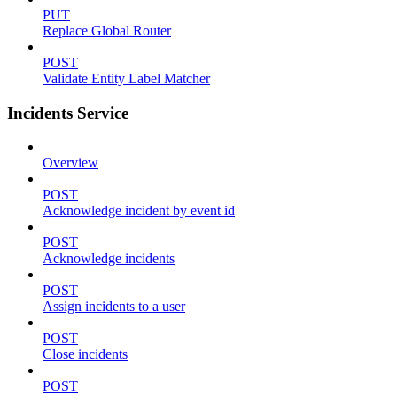
PUT
Replace Global Router
POST
Validate Entity Label Matcher
Incidents Service
Overview
POST
Acknowledge incident by event id
POST
Acknowledge incidents
POST
Assign incidents to a user
POST
Close incidents
POST