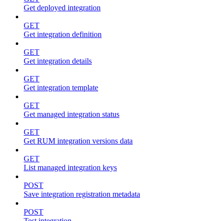
Get deployed integration
GET
Get integration definition
GET
Get integration details
GET
Get integration template
GET
Get managed integration status
GET
Get RUM integration versions data
GET
List managed integration keys
POST
Save integration registration metadata
POST
Test integration