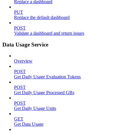
Replace a dashboard
PUT
Replace the default dashboard
POST
Validate a dashboard and return issues
Data Usage Service
Overview
POST
Get Daily Usage Evaluation Tokens
POST
Get Daily Usage Processed GBs
POST
Get Daily Usage Units
GET
Get Data Usage