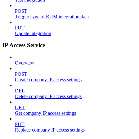
POST
Trigger sync of RUM integration data
PUT
Update integration
IP Access Service
Overview
POST
Create company IP access settings
DEL
Delete company IP access settings
GET
Get company IP access settings
PUT
Replace company IP access settings