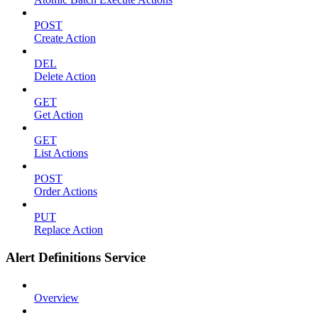
POST
Create Action
DEL
Delete Action
GET
Get Action
GET
List Actions
POST
Order Actions
PUT
Replace Action
Alert Definitions Service
Overview