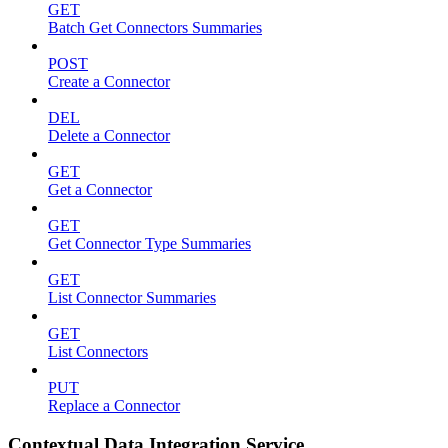
GET
Batch Get Connectors Summaries
POST
Create a Connector
DEL
Delete a Connector
GET
Get a Connector
GET
Get Connector Type Summaries
GET
List Connector Summaries
GET
List Connectors
PUT
Replace a Connector
Contextual Data Integration Service