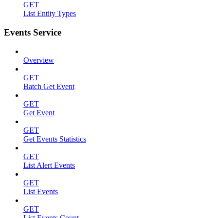
GET
List Entity Types
Events Service
Overview
GET
Batch Get Event
GET
Get Event
GET
Get Events Statistics
GET
List Alert Events
GET
List Events
GET
List Events Count