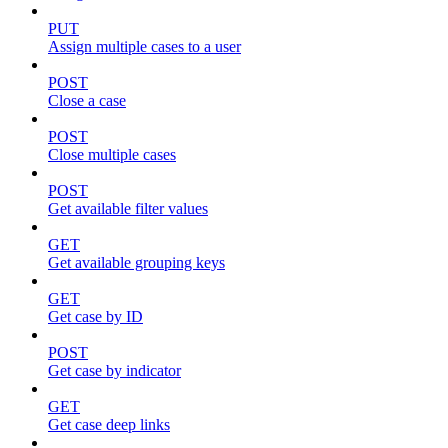
PUT
Assign multiple cases to a user
POST
Close a case
POST
Close multiple cases
POST
Get available filter values
GET
Get available grouping keys
GET
Get case by ID
POST
Get case by indicator
GET
Get case deep links