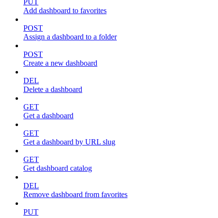
PUT
Add dashboard to favorites
POST
Assign a dashboard to a folder
POST
Create a new dashboard
DEL
Delete a dashboard
GET
Get a dashboard
GET
Get a dashboard by URL slug
GET
Get dashboard catalog
DEL
Remove dashboard from favorites
PUT