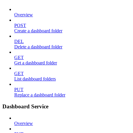
Overview
POST
Create a dashboard folder
DEL
Delete a dashboard folder
GET
Get a dashboard folder
GET
List dashboard folders
PUT
Replace a dashboard folder
Dashboard Service
Overview