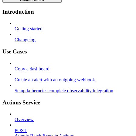
Introduction
Getting started
Changelog
Use Cases
Copy a dashboard
Create an alert with an outgoing webhook
Setup kubernetes complete observability integration
Actions Service
Overview
POST
Atomic Batch Execute Actions