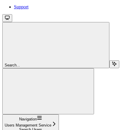
Support
Search...
Navigation
Users Management Service
Search Users