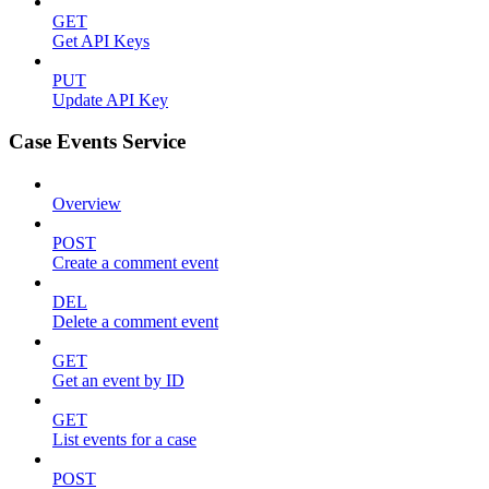
GET
Get API Keys
PUT
Update API Key
Case Events Service
Overview
POST
Create a comment event
DEL
Delete a comment event
GET
Get an event by ID
GET
List events for a case
POST