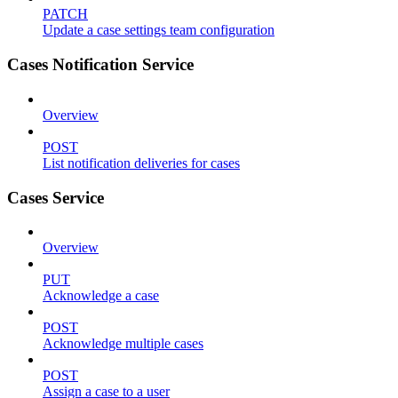
PATCH
Update a case settings team configuration
Cases Notification Service
Overview
POST
List notification deliveries for cases
Cases Service
Overview
PUT
Acknowledge a case
POST
Acknowledge multiple cases
POST
Assign a case to a user