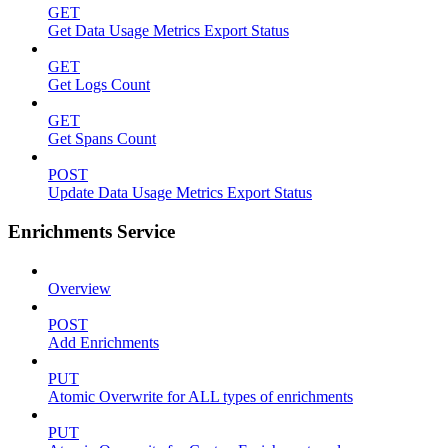
GET
Get Data Usage Metrics Export Status
GET
Get Logs Count
GET
Get Spans Count
POST
Update Data Usage Metrics Export Status
Enrichments Service
Overview
POST
Add Enrichments
PUT
Atomic Overwrite for ALL types of enrichments
PUT