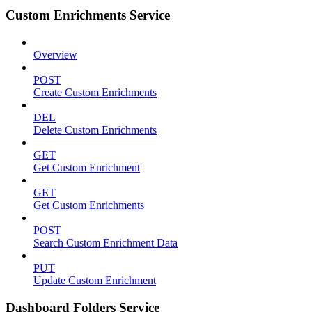
Custom Enrichments Service
Overview
POST
Create Custom Enrichments
DEL
Delete Custom Enrichments
GET
Get Custom Enrichment
GET
Get Custom Enrichments
POST
Search Custom Enrichment Data
PUT
Update Custom Enrichment
Dashboard Folders Service