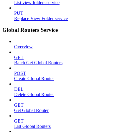
List view folders service
PUT
Replace View Folder service
Global Routers Service
Overview
GET
Batch Get Global Routers
POST
Create Global Router
DEL
Delete Global Router
GET
Get Global Router
GET
List Global Routers