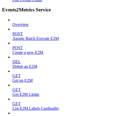
Events2Metrics Service
Overview
POST
Atomic Batch Execute E2M
POST
Create a new E2M
DEL
Delete an E2M
GET
Get an E2M
GET
Get E2M Limits
GET
List E2M Labels Cardinality