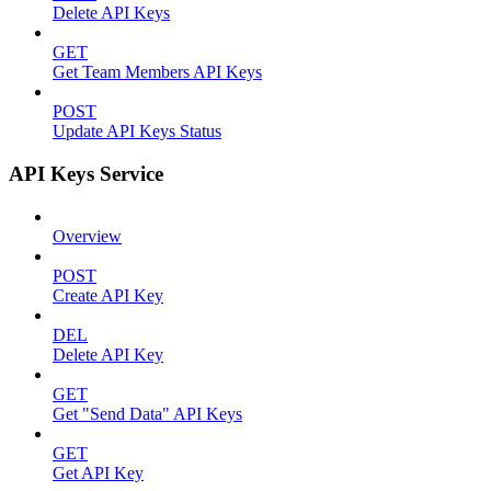
Delete API Keys
GET
Get Team Members API Keys
POST
Update API Keys Status
API Keys Service
Overview
POST
Create API Key
DEL
Delete API Key
GET
Get "Send Data" API Keys
GET
Get API Key