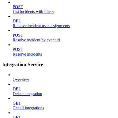
POST
List incidents with filters
DEL
Remove incident user assignments
POST
Resolve incident by event id
POST
Resolve incidents
Integration Service
Overview
DEL
Delete integration
GET
Get all integrations
GET