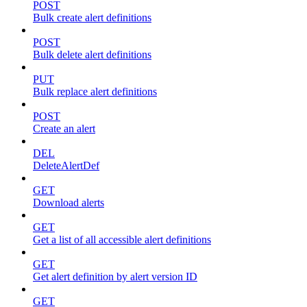
POST
Bulk create alert definitions
POST
Bulk delete alert definitions
PUT
Bulk replace alert definitions
POST
Create an alert
DEL
DeleteAlertDef
GET
Download alerts
GET
Get a list of all accessible alert definitions
GET
Get alert definition by alert version ID
GET