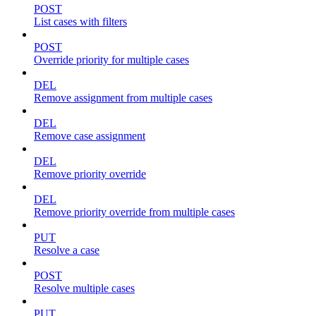
POST
List cases with filters
POST
Override priority for multiple cases
DEL
Remove assignment from multiple cases
DEL
Remove case assignment
DEL
Remove priority override
DEL
Remove priority override from multiple cases
PUT
Resolve a case
POST
Resolve multiple cases
PUT