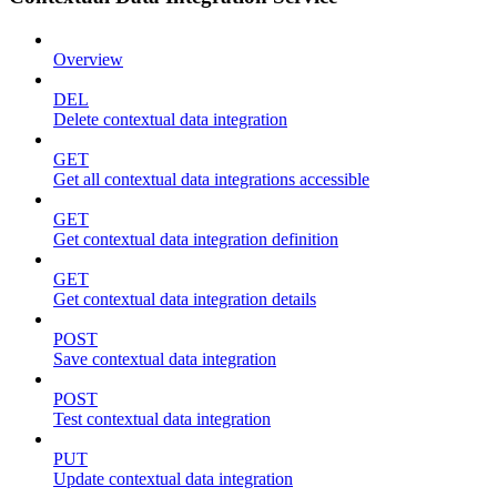
Overview
DEL
Delete contextual data integration
GET
Get all contextual data integrations accessible
GET
Get contextual data integration definition
GET
Get contextual data integration details
POST
Save contextual data integration
POST
Test contextual data integration
PUT
Update contextual data integration