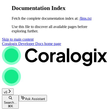
Documentation Index
Fetch the complete documentation index at:
/llms.txt
Use this file to discover all available pages before
exploring further.
Skip to main content
Coralogix Developer Docs
home page
v5
Ask Assistant
Search...
⌘
K