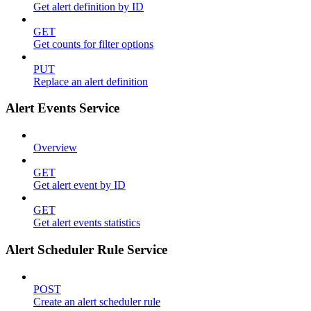
Get alert definition by ID
GET
Get counts for filter options
PUT
Replace an alert definition
Alert Events Service
Overview
GET
Get alert event by ID
GET
Get alert events statistics
Alert Scheduler Rule Service
POST
Create an alert scheduler rule