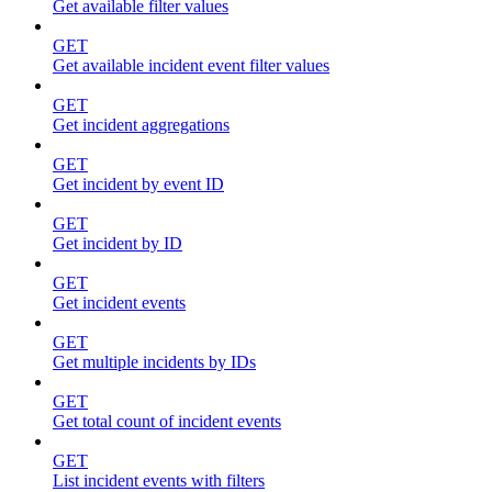
Get available filter values
GET
Get available incident event filter values
GET
Get incident aggregations
GET
Get incident by event ID
GET
Get incident by ID
GET
Get incident events
GET
Get multiple incidents by IDs
GET
Get total count of incident events
GET
List incident events with filters