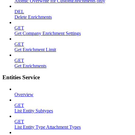
Atomic Overwrite for CustomEnrichments only
DEL
Delete Enrichments
GET
Get Company Enrichment Settings
GET
Get Enrichment Limit
GET
Get Enrichments
Entities Service
Overview
GET
List Entity Subtypes
GET
List Entity Type Attachment Types