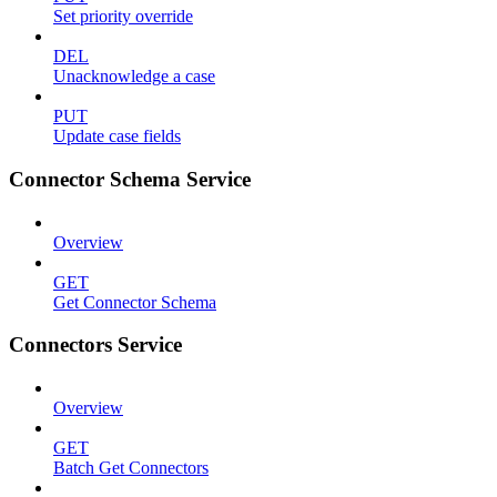
Set priority override
DEL
Unacknowledge a case
PUT
Update case fields
Connector Schema Service
Overview
GET
Get Connector Schema
Connectors Service
Overview
GET
Batch Get Connectors