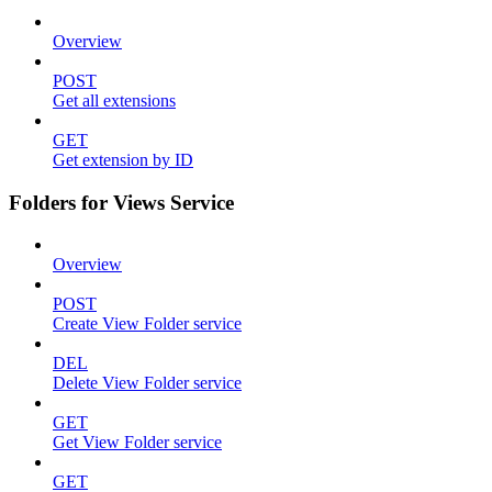
Overview
POST
Get all extensions
GET
Get extension by ID
Folders for Views Service
Overview
POST
Create View Folder service
DEL
Delete View Folder service
GET
Get View Folder service
GET