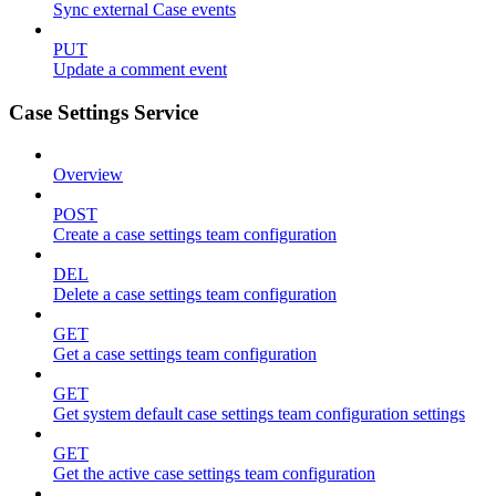
Sync external Case events
PUT
Update a comment event
Case Settings Service
Overview
POST
Create a case settings team configuration
DEL
Delete a case settings team configuration
GET
Get a case settings team configuration
GET
Get system default case settings team configuration settings
GET
Get the active case settings team configuration