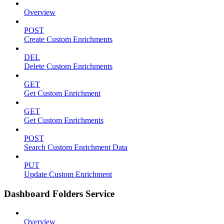
Overview
POST
Create Custom Enrichments
DEL
Delete Custom Enrichments
GET
Get Custom Enrichment
GET
Get Custom Enrichments
POST
Search Custom Enrichment Data
PUT
Update Custom Enrichment
Dashboard Folders Service
Overview