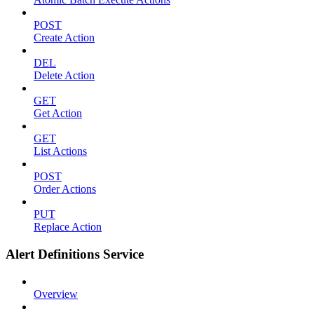
POST
Create Action
DEL
Delete Action
GET
Get Action
GET
List Actions
POST
Order Actions
PUT
Replace Action
Alert Definitions Service
Overview