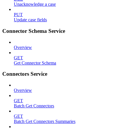
Unacknowledge a case
PUT
Update case fields
Connector Schema Service
Overview
GET
Get Connector Schema
Connectors Service
Overview
GET
Batch Get Connectors
GET
Batch Get Connectors Summaries