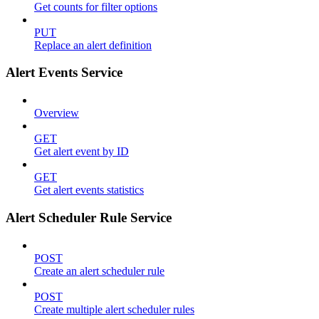
Get counts for filter options
PUT
Replace an alert definition
Alert Events Service
Overview
GET
Get alert event by ID
GET
Get alert events statistics
Alert Scheduler Rule Service
POST
Create an alert scheduler rule
POST
Create multiple alert scheduler rules