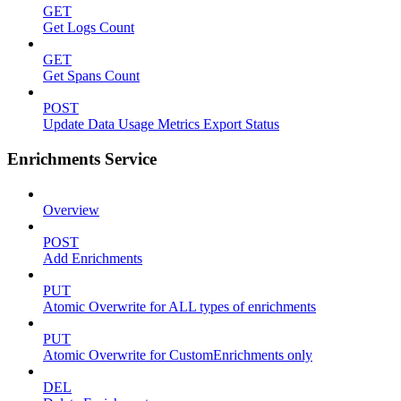
GET
Get Logs Count
GET
Get Spans Count
POST
Update Data Usage Metrics Export Status
Enrichments Service
Overview
POST
Add Enrichments
PUT
Atomic Overwrite for ALL types of enrichments
PUT
Atomic Overwrite for CustomEnrichments only
DEL