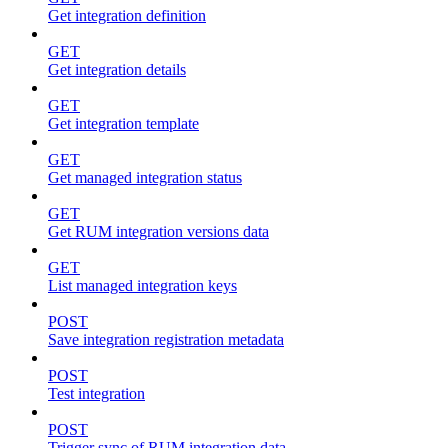
Get integration definition
GET
Get integration details
GET
Get integration template
GET
Get managed integration status
GET
Get RUM integration versions data
GET
List managed integration keys
POST
Save integration registration metadata
POST
Test integration
POST
Trigger sync of RUM integration data