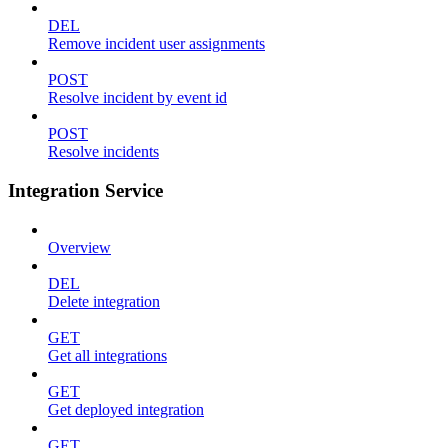
DEL
Remove incident user assignments
POST
Resolve incident by event id
POST
Resolve incidents
Integration Service
Overview
DEL
Delete integration
GET
Get all integrations
GET
Get deployed integration
GET