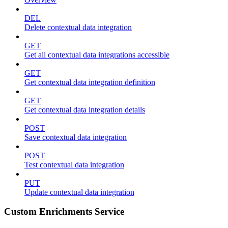
DEL
Delete contextual data integration
GET
Get all contextual data integrations accessible
GET
Get contextual data integration definition
GET
Get contextual data integration details
POST
Save contextual data integration
POST
Test contextual data integration
PUT
Update contextual data integration
Custom Enrichments Service