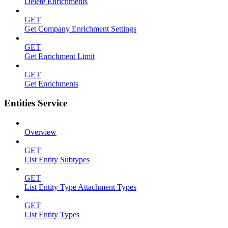
Delete Enrichments
GET
Get Company Enrichment Settings
GET
Get Enrichment Limit
GET
Get Enrichments
Entities Service
Overview
GET
List Entity Subtypes
GET
List Entity Type Attachment Types
GET
List Entity Types