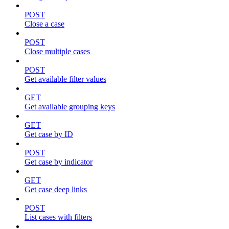
POST
Close a case
POST
Close multiple cases
POST
Get available filter values
GET
Get available grouping keys
GET
Get case by ID
POST
Get case by indicator
GET
Get case deep links
POST
List cases with filters