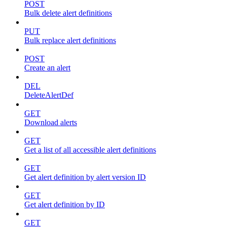
POST
Bulk delete alert definitions
PUT
Bulk replace alert definitions
POST
Create an alert
DEL
DeleteAlertDef
GET
Download alerts
GET
Get a list of all accessible alert definitions
GET
Get alert definition by alert version ID
GET
Get alert definition by ID
GET