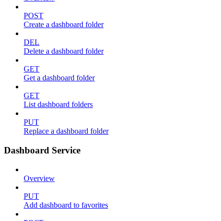
POST
Create a dashboard folder
DEL
Delete a dashboard folder
GET
Get a dashboard folder
GET
List dashboard folders
PUT
Replace a dashboard folder
Dashboard Service
Overview
PUT
Add dashboard to favorites