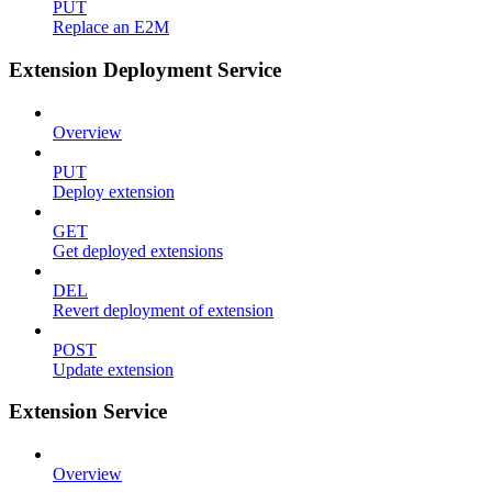
PUT
Replace an E2M
Extension Deployment Service
Overview
PUT
Deploy extension
GET
Get deployed extensions
DEL
Revert deployment of extension
POST
Update extension
Extension Service
Overview