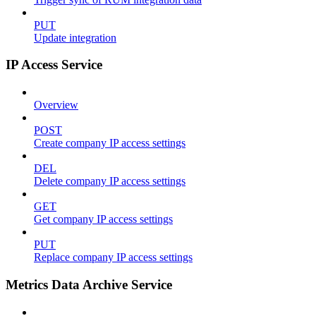
PUT
Update integration
IP Access Service
Overview
POST
Create company IP access settings
DEL
Delete company IP access settings
GET
Get company IP access settings
PUT
Replace company IP access settings
Metrics Data Archive Service