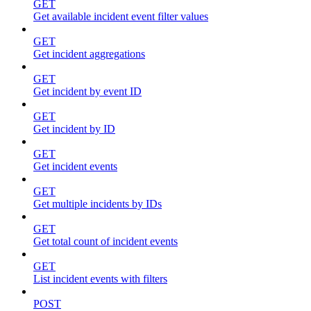
GET
Get available incident event filter values
GET
Get incident aggregations
GET
Get incident by event ID
GET
Get incident by ID
GET
Get incident events
GET
Get multiple incidents by IDs
GET
Get total count of incident events
GET
List incident events with filters
POST