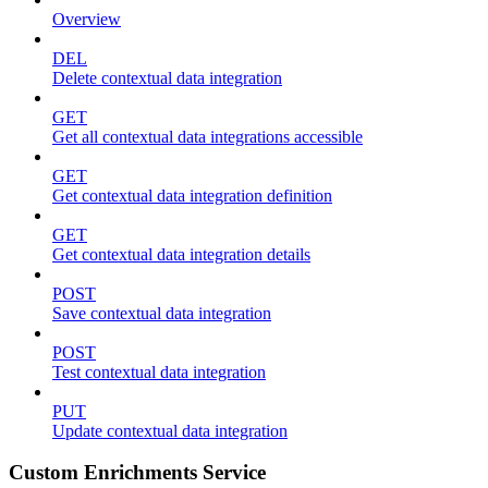
Overview
DEL
Delete contextual data integration
GET
Get all contextual data integrations accessible
GET
Get contextual data integration definition
GET
Get contextual data integration details
POST
Save contextual data integration
POST
Test contextual data integration
PUT
Update contextual data integration
Custom Enrichments Service