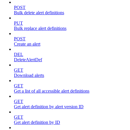
POST
Bulk delete alert definitions
PUT
Bulk replace alert definitions
POST
Create an alert
DEL
DeleteAlertDef
GET
Download alerts
GET
Get a list of all accessible alert definitions
GET
Get alert definition by alert version ID
GET
Get alert definition by ID