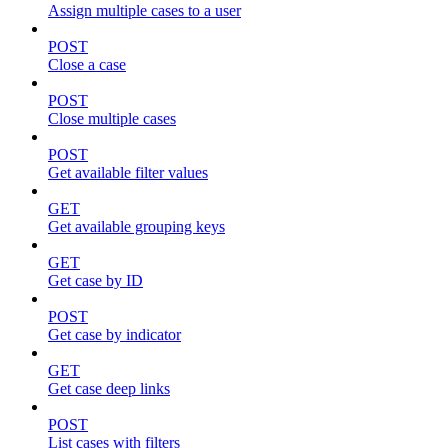
Assign multiple cases to a user
POST
Close a case
POST
Close multiple cases
POST
Get available filter values
GET
Get available grouping keys
GET
Get case by ID
POST
Get case by indicator
GET
Get case deep links
POST
List cases with filters