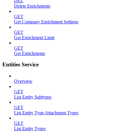
DEL
Delete Enrichments
GET
Get Company Enrichment Settings
GET
Get Enrichment Limit
GET
Get Enrichments
Entities Service
Overview
GET
List Entity Subtypes
GET
List Entity Type Attachment Types
GET
List Entity Types