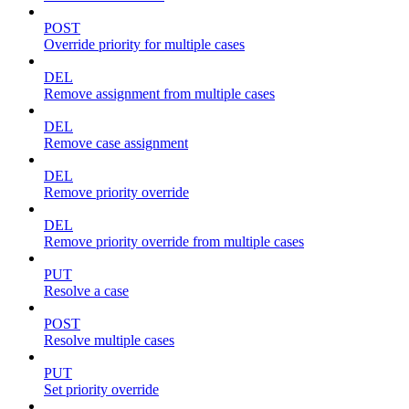
POST
Override priority for multiple cases
DEL
Remove assignment from multiple cases
DEL
Remove case assignment
DEL
Remove priority override
DEL
Remove priority override from multiple cases
PUT
Resolve a case
POST
Resolve multiple cases
PUT
Set priority override