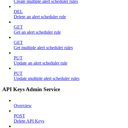
Create multiple alert scheduler rules
DEL
Delete an alert scheduler rule
GET
Get an alert scheduler rule
GET
Get multiple alert scheduler rules
PUT
Update an alert scheduler rule
PUT
Update multiple alert scheduler rules
API Keys Admin Service
Overview
POST
Delete API Keys