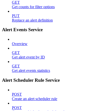
GET
Get counts for filter options
PUT
Replace an alert definition
Alert Events Service
Overview
GET
Get alert event by ID
GET
Get alert events statistics
Alert Scheduler Rule Service
POST
Create an alert scheduler rule
POST