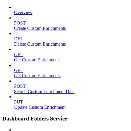
Overview
POST
Create Custom Enrichments
DEL
Delete Custom Enrichments
GET
Get Custom Enrichment
GET
Get Custom Enrichments
POST
Search Custom Enrichment Data
PUT
Update Custom Enrichment
Dashboard Folders Service