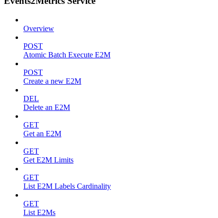
Events2Metrics Service
Overview
POST
Atomic Batch Execute E2M
POST
Create a new E2M
DEL
Delete an E2M
GET
Get an E2M
GET
Get E2M Limits
GET
List E2M Labels Cardinality
GET
List E2Ms