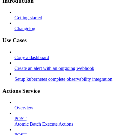
Introduction
Getting started
Changelog
Use Cases
Copy a dashboard
Create an alert with an outgoing webhook
Setup kubernetes complete observability integration
Actions Service
Overview
POST
Atomic Batch Execute Actions
POST