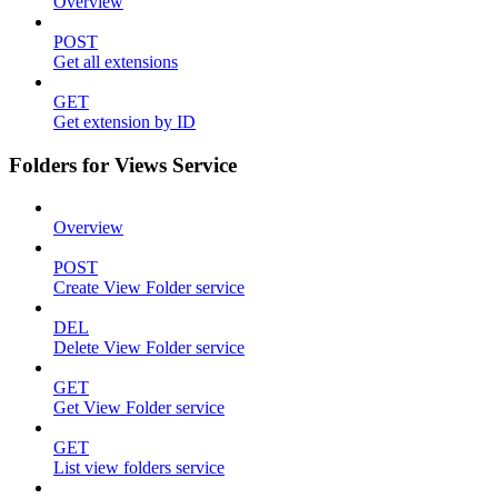
Overview
POST
Get all extensions
GET
Get extension by ID
Folders for Views Service
Overview
POST
Create View Folder service
DEL
Delete View Folder service
GET
Get View Folder service
GET
List view folders service