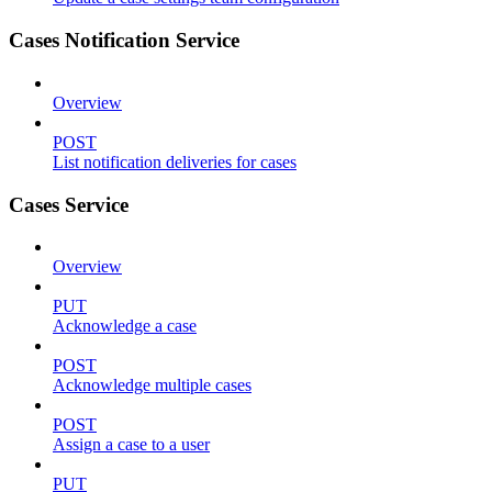
Cases Notification Service
Overview
POST
List notification deliveries for cases
Cases Service
Overview
PUT
Acknowledge a case
POST
Acknowledge multiple cases
POST
Assign a case to a user
PUT