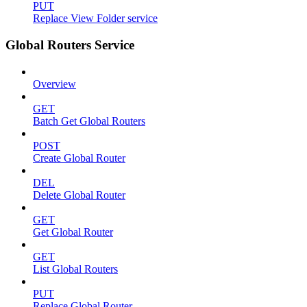
PUT
Replace View Folder service
Global Routers Service
Overview
GET
Batch Get Global Routers
POST
Create Global Router
DEL
Delete Global Router
GET
Get Global Router
GET
List Global Routers
PUT
Replace Global Router