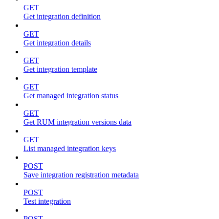
GET
Get integration definition
GET
Get integration details
GET
Get integration template
GET
Get managed integration status
GET
Get RUM integration versions data
GET
List managed integration keys
POST
Save integration registration metadata
POST
Test integration
POST