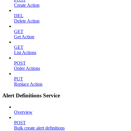
Create Action
DEL
Delete Action
GET
Get Action
GET
List Actions
POST
Order Actions
PUT
Replace Action
Alert Definitions Service
Overview
POST
Bulk create alert definitions