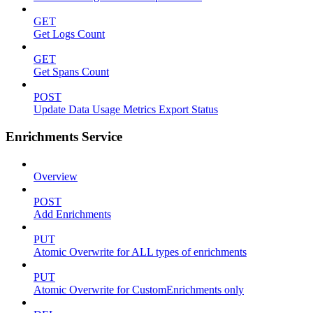
GET
Get Logs Count
GET
Get Spans Count
POST
Update Data Usage Metrics Export Status
Enrichments Service
Overview
POST
Add Enrichments
PUT
Atomic Overwrite for ALL types of enrichments
PUT
Atomic Overwrite for CustomEnrichments only