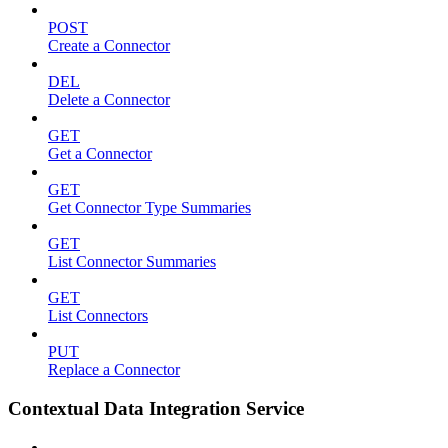
POST
Create a Connector
DEL
Delete a Connector
GET
Get a Connector
GET
Get Connector Type Summaries
GET
List Connector Summaries
GET
List Connectors
PUT
Replace a Connector
Contextual Data Integration Service