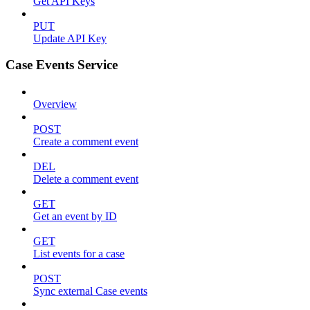
Get API Keys
PUT
Update API Key
Case Events Service
Overview
POST
Create a comment event
DEL
Delete a comment event
GET
Get an event by ID
GET
List events for a case
POST
Sync external Case events