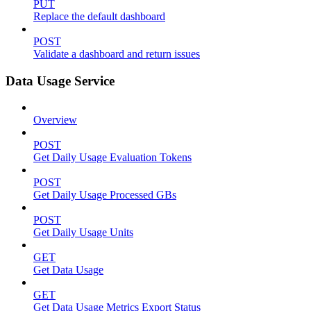
PUT
Replace the default dashboard
POST
Validate a dashboard and return issues
Data Usage Service
Overview
POST
Get Daily Usage Evaluation Tokens
POST
Get Daily Usage Processed GBs
POST
Get Daily Usage Units
GET
Get Data Usage
GET
Get Data Usage Metrics Export Status