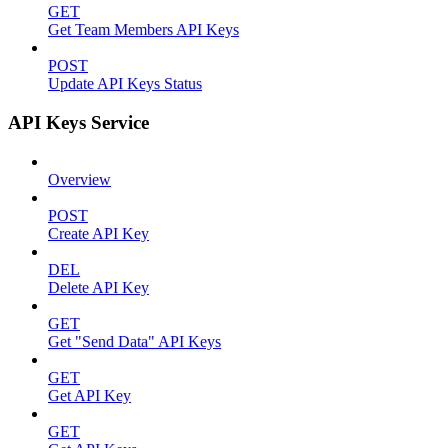
GET
Get Team Members API Keys
POST
Update API Keys Status
API Keys Service
Overview
POST
Create API Key
DEL
Delete API Key
GET
Get "Send Data" API Keys
GET
Get API Key
GET