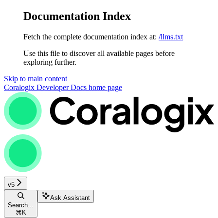
Documentation Index
Fetch the complete documentation index at:
/llms.txt
Use this file to discover all available pages before
exploring further.
Skip to main content
Coralogix Developer Docs
home page
v5
Ask Assistant
Search...
⌘
K