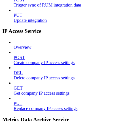
Trigger sync of RUM integration data
PUT
Update integration
IP Access Service
Overview
POST
Create company IP access settings
DEL
Delete company IP access settings
GET
Get company IP access settings
PUT
Replace company IP access settings
Metrics Data Archive Service