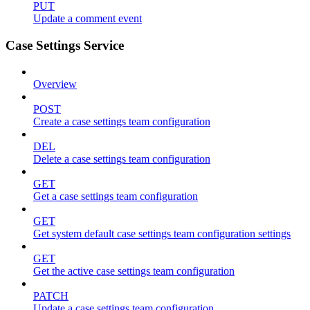
PUT
Update a comment event
Case Settings Service
Overview
POST
Create a case settings team configuration
DEL
Delete a case settings team configuration
GET
Get a case settings team configuration
GET
Get system default case settings team configuration settings
GET
Get the active case settings team configuration
PATCH
Update a case settings team configuration