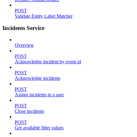
POST
Validate Entity Label Matcher
Incidents Service
Overview
POST
Acknowledge incident by event id
POST
Acknowledge incidents
POST
Assign incidents to a user
POST
Close incidents
POST
Get available filter values