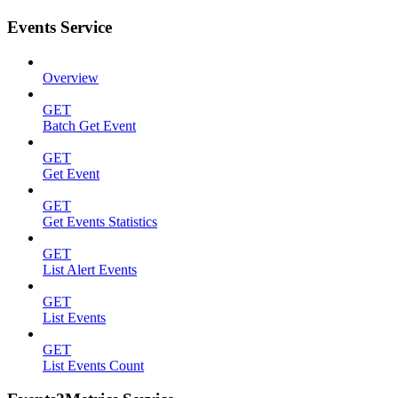
Events Service
Overview
GET
Batch Get Event
GET
Get Event
GET
Get Events Statistics
GET
List Alert Events
GET
List Events
GET
List Events Count