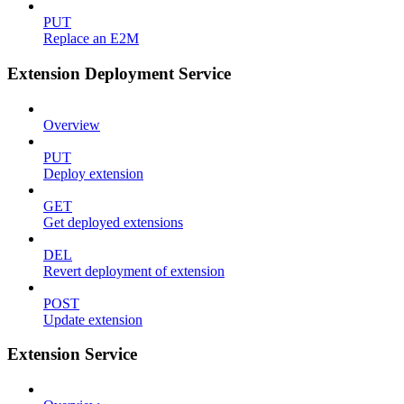
PUT
Replace an E2M
Extension Deployment Service
Overview
PUT
Deploy extension
GET
Get deployed extensions
DEL
Revert deployment of extension
POST
Update extension
Extension Service