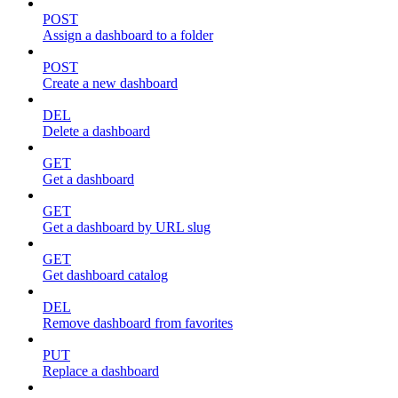
POST
Assign a dashboard to a folder
POST
Create a new dashboard
DEL
Delete a dashboard
GET
Get a dashboard
GET
Get a dashboard by URL slug
GET
Get dashboard catalog
DEL
Remove dashboard from favorites
PUT
Replace a dashboard