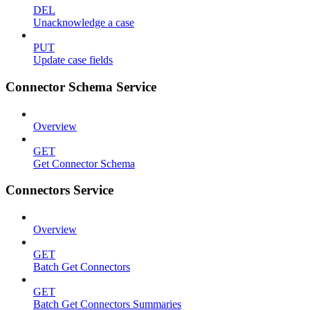
DEL
Unacknowledge a case
PUT
Update case fields
Connector Schema Service
Overview
GET
Get Connector Schema
Connectors Service
Overview
GET
Batch Get Connectors
GET
Batch Get Connectors Summaries