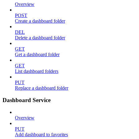
Overview
POST
Create a dashboard folder
DEL
Delete a dashboard folder
GET
Get a dashboard folder
GET
List dashboard folders
PUT
Replace a dashboard folder
Dashboard Service
Overview
PUT
Add dashboard to favorites