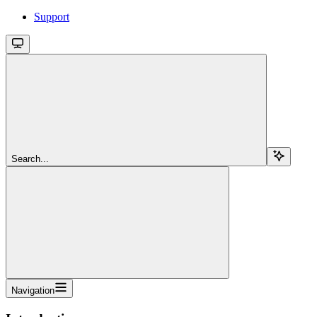
Support
Search...
Navigation