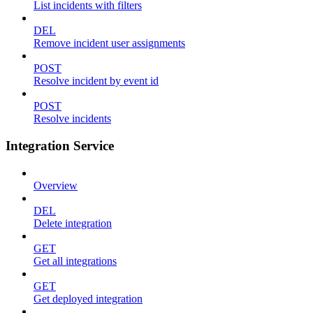
List incidents with filters
DEL
Remove incident user assignments
POST
Resolve incident by event id
POST
Resolve incidents
Integration Service
Overview
DEL
Delete integration
GET
Get all integrations
GET
Get deployed integration