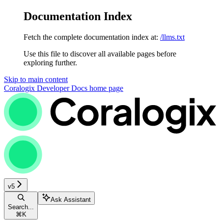
Documentation Index
Fetch the complete documentation index at:
/llms.txt
Use this file to discover all available pages before
exploring further.
Skip to main content
Coralogix Developer Docs
home page
v5
Ask Assistant
Search...
⌘
K