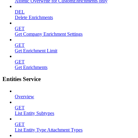
Atomic Overwrite for CustomEnrichments only
DEL
Delete Enrichments
GET
Get Company Enrichment Settings
GET
Get Enrichment Limit
GET
Get Enrichments
Entities Service
Overview
GET
List Entity Subtypes
GET
List Entity Type Attachment Types