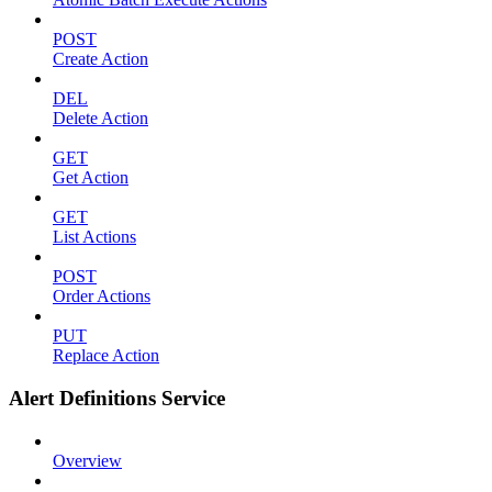
POST
Create Action
DEL
Delete Action
GET
Get Action
GET
List Actions
POST
Order Actions
PUT
Replace Action
Alert Definitions Service
Overview