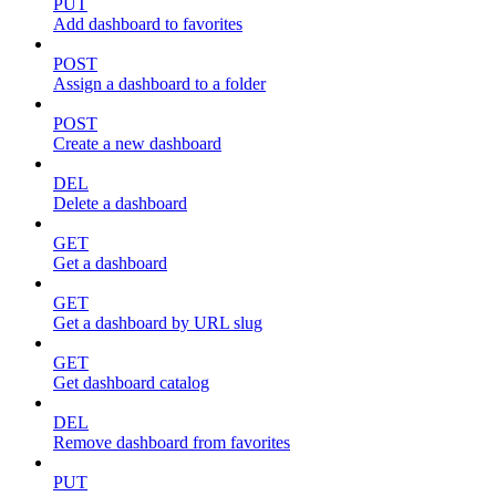
PUT
Add dashboard to favorites
POST
Assign a dashboard to a folder
POST
Create a new dashboard
DEL
Delete a dashboard
GET
Get a dashboard
GET
Get a dashboard by URL slug
GET
Get dashboard catalog
DEL
Remove dashboard from favorites
PUT