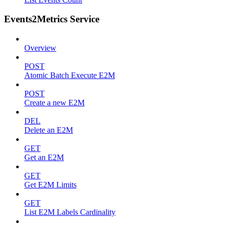
Events2Metrics Service
Overview
POST
Atomic Batch Execute E2M
POST
Create a new E2M
DEL
Delete an E2M
GET
Get an E2M
GET
Get E2M Limits
GET
List E2M Labels Cardinality