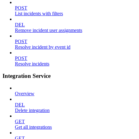
POST
List incidents with filters
DEL
Remove incident user assignments
POST
Resolve incident by event id
POST
Resolve incidents
Integration Service
Overview
DEL
Delete integration
GET
Get all integrations
GET