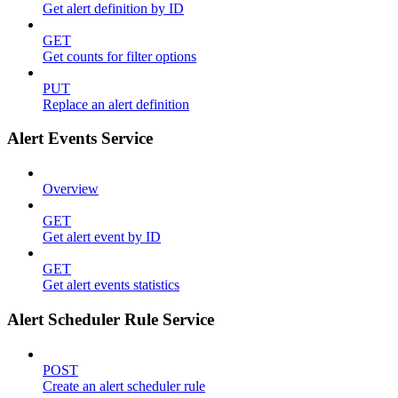
Get alert definition by ID
GET
Get counts for filter options
PUT
Replace an alert definition
Alert Events Service
Overview
GET
Get alert event by ID
GET
Get alert events statistics
Alert Scheduler Rule Service
POST
Create an alert scheduler rule