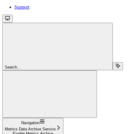
Support
Search...
Navigation
Metrics Data Archive Service
Enable Metrics Archive