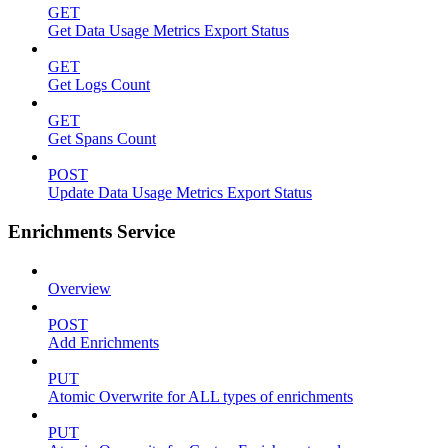
GET
Get Data Usage Metrics Export Status
GET
Get Logs Count
GET
Get Spans Count
POST
Update Data Usage Metrics Export Status
Enrichments Service
Overview
POST
Add Enrichments
PUT
Atomic Overwrite for ALL types of enrichments
PUT