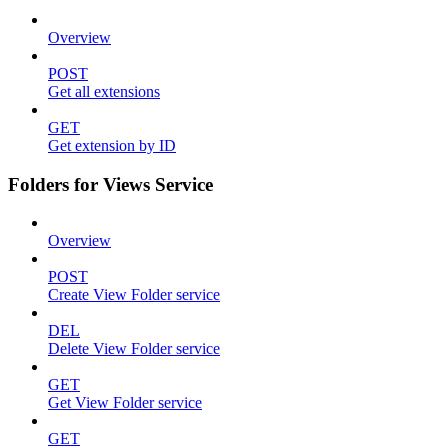
Overview
POST
Get all extensions
GET
Get extension by ID
Folders for Views Service
Overview
POST
Create View Folder service
DEL
Delete View Folder service
GET
Get View Folder service
GET