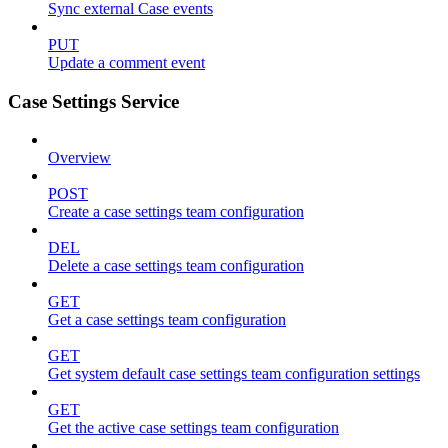
Sync external Case events
PUT
Update a comment event
Case Settings Service
Overview
POST
Create a case settings team configuration
DEL
Delete a case settings team configuration
GET
Get a case settings team configuration
GET
Get system default case settings team configuration settings
GET
Get the active case settings team configuration