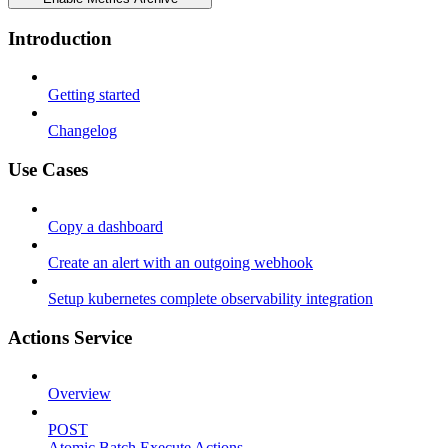
Introduction
Getting started
Changelog
Use Cases
Copy a dashboard
Create an alert with an outgoing webhook
Setup kubernetes complete observability integration
Actions Service
Overview
POST
Atomic Batch Execute Actions