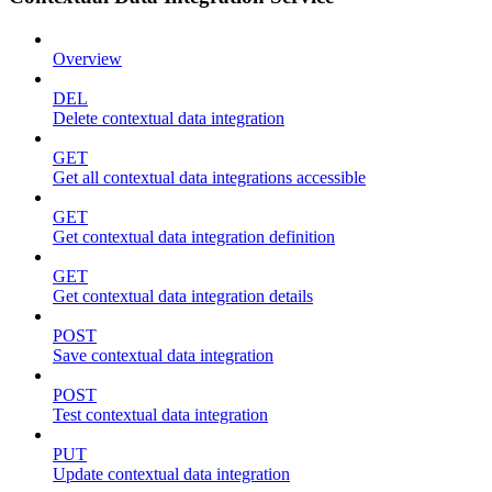
Overview
DEL
Delete contextual data integration
GET
Get all contextual data integrations accessible
GET
Get contextual data integration definition
GET
Get contextual data integration details
POST
Save contextual data integration
POST
Test contextual data integration
PUT
Update contextual data integration