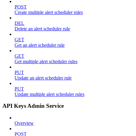
POST
Create multiple alert scheduler rules
DEL
Delete an alert scheduler rule
GET
Get an alert scheduler rule
GET
Get multiple alert scheduler rules
PUT
Update an alert scheduler rule
PUT
Update multiple alert scheduler rules
API Keys Admin Service
Overview
POST