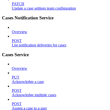
PATCH
Update a case settings team configuration
Cases Notification Service
Overview
POST
List notification deliveries for cases
Cases Service
Overview
PUT
Acknowledge a case
POST
Acknowledge multiple cases
POST
Assign a case to a user