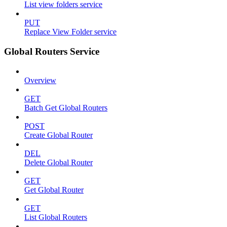
List view folders service
PUT
Replace View Folder service
Global Routers Service
Overview
GET
Batch Get Global Routers
POST
Create Global Router
DEL
Delete Global Router
GET
Get Global Router
GET
List Global Routers