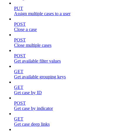
PUT
Assign multiple cases to a user
POST
Close a case
POST
Close multiple cases
POST
Get available filter values
GET
Get available grouping keys
GET
Get case by ID
POST
Get case by indicator
GET
Get case deep links