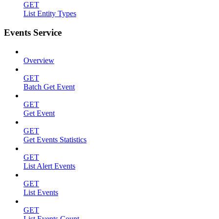
GET
List Entity Types
Events Service
Overview
GET
Batch Get Event
GET
Get Event
GET
Get Events Statistics
GET
List Alert Events
GET
List Events
GET
List Events Count