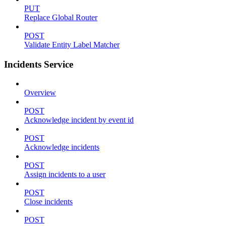
PUT
Replace Global Router
POST
Validate Entity Label Matcher
Incidents Service
Overview
POST
Acknowledge incident by event id
POST
Acknowledge incidents
POST
Assign incidents to a user
POST
Close incidents
POST