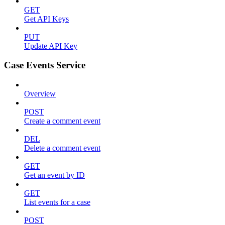
GET
Get API Keys
PUT
Update API Key
Case Events Service
Overview
POST
Create a comment event
DEL
Delete a comment event
GET
Get an event by ID
GET
List events for a case
POST