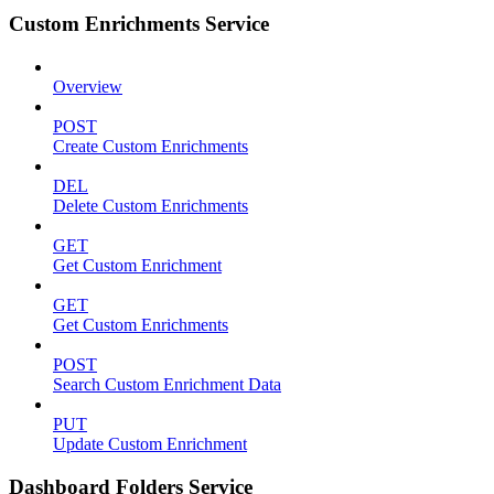
Custom Enrichments Service
Overview
POST
Create Custom Enrichments
DEL
Delete Custom Enrichments
GET
Get Custom Enrichment
GET
Get Custom Enrichments
POST
Search Custom Enrichment Data
PUT
Update Custom Enrichment
Dashboard Folders Service