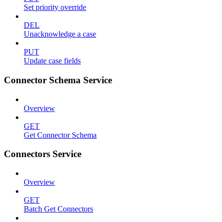
Set priority override
DEL
Unacknowledge a case
PUT
Update case fields
Connector Schema Service
Overview
GET
Get Connector Schema
Connectors Service
Overview
GET
Batch Get Connectors