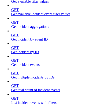
Get available filter values
GET
Get available incident event filter values
GET
Get incident aggregations
GET
Get incident by event ID
GET
Get incident by ID
GET
Get incident events
GET
Get multiple incidents by IDs
GET
Get total count of incident events
GET
List incident events with filters