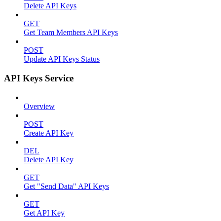
Delete API Keys
GET
Get Team Members API Keys
POST
Update API Keys Status
API Keys Service
Overview
POST
Create API Key
DEL
Delete API Key
GET
Get "Send Data" API Keys
GET
Get API Key