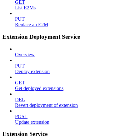
GET
List E2Ms
PUT
Replace an E2M
Extension Deployment Service
Overview
PUT
Deploy extension
GET
Get deployed extensions
DEL
Revert deployment of extension
POST
Update extension
Extension Service