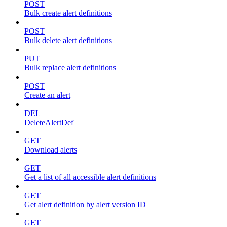
POST
Bulk create alert definitions
POST
Bulk delete alert definitions
PUT
Bulk replace alert definitions
POST
Create an alert
DEL
DeleteAlertDef
GET
Download alerts
GET
Get a list of all accessible alert definitions
GET
Get alert definition by alert version ID
GET