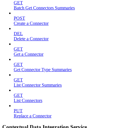
GET
Batch Get Connectors Summaries
POST
Create a Connector
DEL
Delete a Connector
GET
Get a Connector
GET
Get Connector Type Summaries
GET
List Connector Summaries
GET
List Connectors
PUT
Replace a Connector
Contextual Data Integration Service