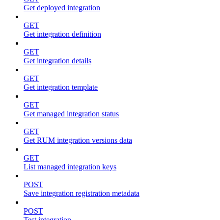
Get deployed integration
GET
Get integration definition
GET
Get integration details
GET
Get integration template
GET
Get managed integration status
GET
Get RUM integration versions data
GET
List managed integration keys
POST
Save integration registration metadata
POST
Test integration