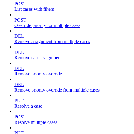
POST
List cases with filters
POST
Override priority for multiple cases
DEL
Remove assignment from multiple cases
DEL
Remove case assignment
DEL
Remove priority override
DEL
Remove priority override from multiple cases
PUT
Resolve a case
POST
Resolve multiple cases
PUT