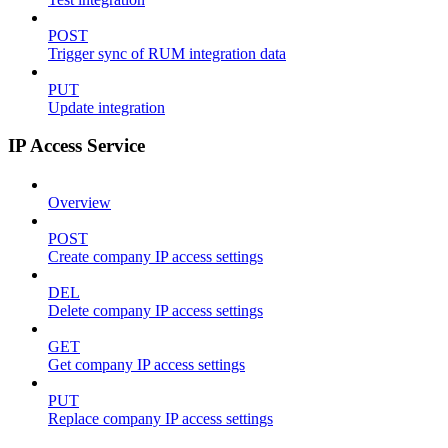
POST
Trigger sync of RUM integration data
PUT
Update integration
IP Access Service
Overview
POST
Create company IP access settings
DEL
Delete company IP access settings
GET
Get company IP access settings
PUT
Replace company IP access settings