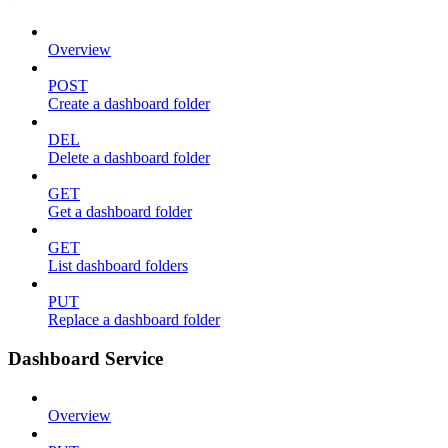
Overview
POST
Create a dashboard folder
DEL
Delete a dashboard folder
GET
Get a dashboard folder
GET
List dashboard folders
PUT
Replace a dashboard folder
Dashboard Service
Overview