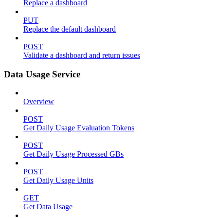
Replace a dashboard
PUT
Replace the default dashboard
POST
Validate a dashboard and return issues
Data Usage Service
Overview
POST
Get Daily Usage Evaluation Tokens
POST
Get Daily Usage Processed GBs
POST
Get Daily Usage Units
GET
Get Data Usage