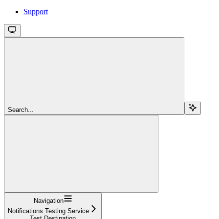
Support
Search...
Navigation
Notifications Testing Service
Test Destination