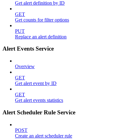
Get alert definition by ID
GET
Get counts for filter options
PUT
Replace an alert definition
Alert Events Service
Overview
GET
Get alert event by ID
GET
Get alert events statistics
Alert Scheduler Rule Service
POST
Create an alert scheduler rule