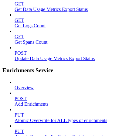
GET
Get Data Usage Metrics Export Status
GET
Get Logs Count
GET
Get Spans Count
POST
Update Data Usage Metrics Export Status
Enrichments Service
Overview
POST
Add Enrichments
PUT
Atomic Overwrite for ALL types of enrichments
PUT