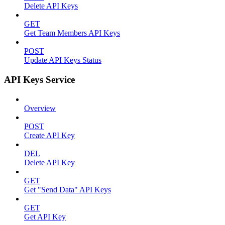
Delete API Keys
GET
Get Team Members API Keys
POST
Update API Keys Status
API Keys Service
Overview
POST
Create API Key
DEL
Delete API Key
GET
Get "Send Data" API Keys
GET
Get API Key