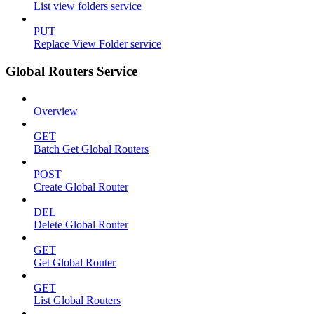
List view folders service
PUT
Replace View Folder service
Global Routers Service
Overview
GET
Batch Get Global Routers
POST
Create Global Router
DEL
Delete Global Router
GET
Get Global Router
GET
List Global Routers