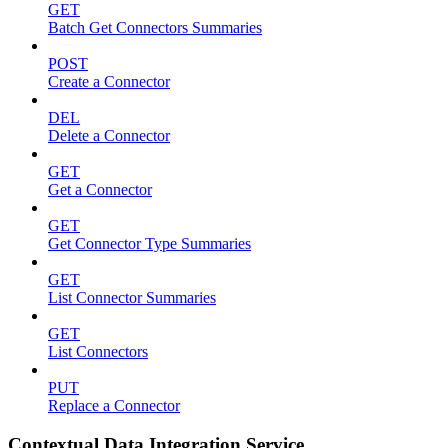
GET
Batch Get Connectors Summaries
POST
Create a Connector
DEL
Delete a Connector
GET
Get a Connector
GET
Get Connector Type Summaries
GET
List Connector Summaries
GET
List Connectors
PUT
Replace a Connector
Contextual Data Integration Service