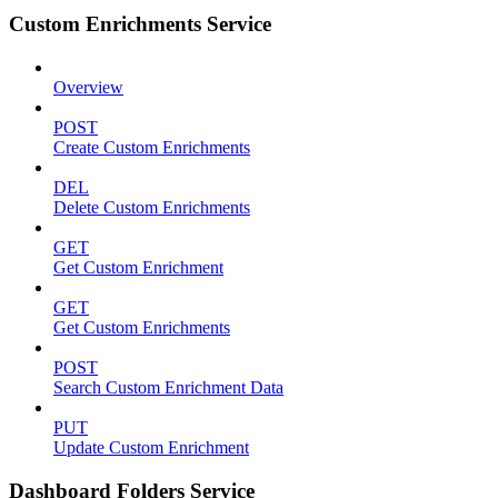
Custom Enrichments Service
Overview
POST
Create Custom Enrichments
DEL
Delete Custom Enrichments
GET
Get Custom Enrichment
GET
Get Custom Enrichments
POST
Search Custom Enrichment Data
PUT
Update Custom Enrichment
Dashboard Folders Service