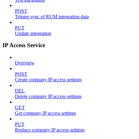
POST
Trigger sync of RUM integration data
PUT
Update integration
IP Access Service
Overview
POST
Create company IP access settings
DEL
Delete company IP access settings
GET
Get company IP access settings
PUT
Replace company IP access settings