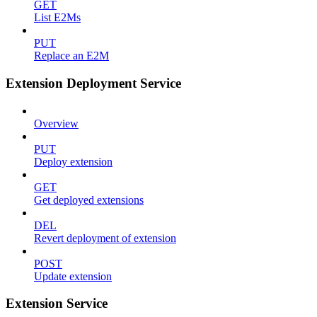
GET
List E2Ms
PUT
Replace an E2M
Extension Deployment Service
Overview
PUT
Deploy extension
GET
Get deployed extensions
DEL
Revert deployment of extension
POST
Update extension
Extension Service