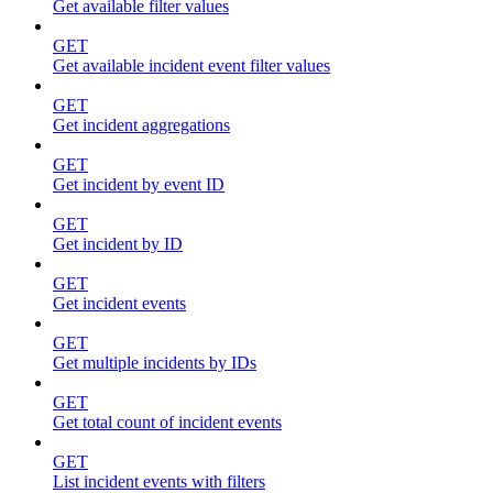
Get available filter values
GET
Get available incident event filter values
GET
Get incident aggregations
GET
Get incident by event ID
GET
Get incident by ID
GET
Get incident events
GET
Get multiple incidents by IDs
GET
Get total count of incident events
GET
List incident events with filters