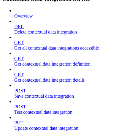
Overview
DEL
Delete contextual data integration
GET
Get all contextual data integrations accessible
GET
Get contextual data integration definition
GET
Get contextual data integration details
POST
Save contextual data integration
POST
Test contextual data integration
PUT
Update contextual data integration