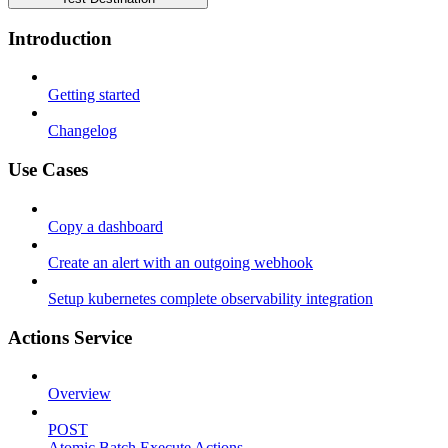
Introduction
Getting started
Changelog
Use Cases
Copy a dashboard
Create an alert with an outgoing webhook
Setup kubernetes complete observability integration
Actions Service
Overview
POST
Atomic Batch Execute Actions