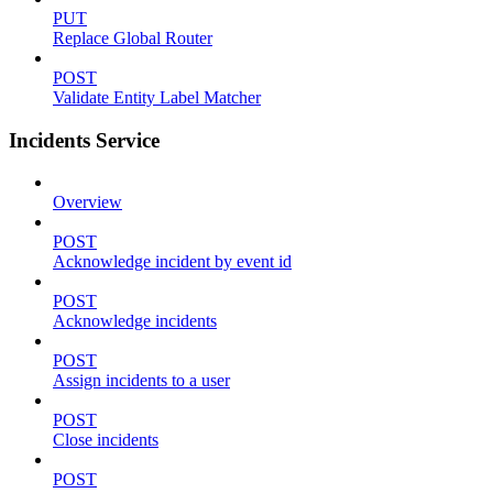
PUT
Replace Global Router
POST
Validate Entity Label Matcher
Incidents Service
Overview
POST
Acknowledge incident by event id
POST
Acknowledge incidents
POST
Assign incidents to a user
POST
Close incidents
POST