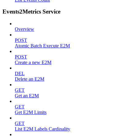
Events2Metrics Service
Overview
POST
Atomic Batch Execute E2M
POST
Create a new E2M
DEL
Delete an E2M
GET
Get an E2M
GET
Get E2M Limits
GET
List E2M Labels Cardinality