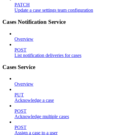
PATCH
Update a case settings team configuration
Cases Notification Service
Overview
POST
List notification deliveries for cases
Cases Service
Overview
PUT
Acknowledge a case
POST
Acknowledge multiple cases
POST
Assign a case to a user