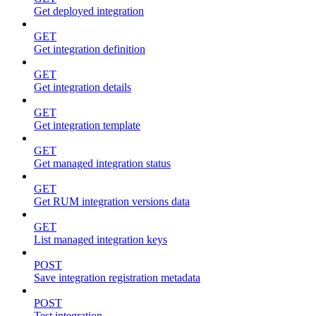
Get deployed integration
GET
Get integration definition
GET
Get integration details
GET
Get integration template
GET
Get managed integration status
GET
Get RUM integration versions data
GET
List managed integration keys
POST
Save integration registration metadata
POST
Test integration