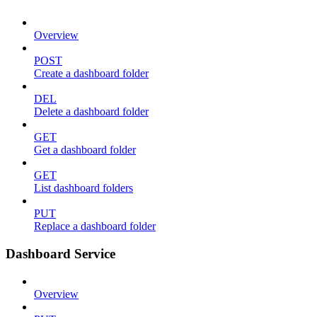
Overview
POST
Create a dashboard folder
DEL
Delete a dashboard folder
GET
Get a dashboard folder
GET
List dashboard folders
PUT
Replace a dashboard folder
Dashboard Service
Overview