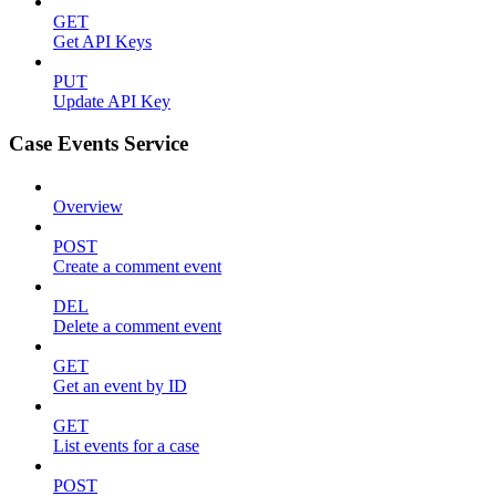
GET
Get API Keys
PUT
Update API Key
Case Events Service
Overview
POST
Create a comment event
DEL
Delete a comment event
GET
Get an event by ID
GET
List events for a case
POST