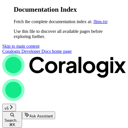
Documentation Index
Fetch the complete documentation index at:
/llms.txt
Use this file to discover all available pages before
exploring further.
Skip to main content
Coralogix Developer Docs
home page
v5
Ask Assistant
Search...
⌘
K