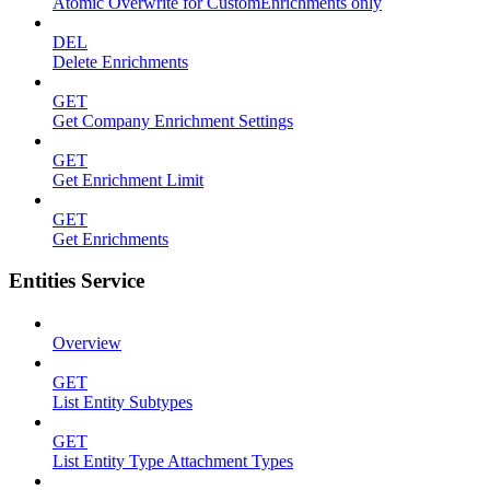
Atomic Overwrite for CustomEnrichments only
DEL
Delete Enrichments
GET
Get Company Enrichment Settings
GET
Get Enrichment Limit
GET
Get Enrichments
Entities Service
Overview
GET
List Entity Subtypes
GET
List Entity Type Attachment Types