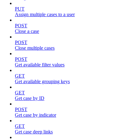
PUT
Assign multiple cases to a user
POST
Close a case
POST
Close multiple cases
POST
Get available filter values
GET
Get available grouping keys
GET
Get case by ID
POST
Get case by indicator
GET
Get case deep links