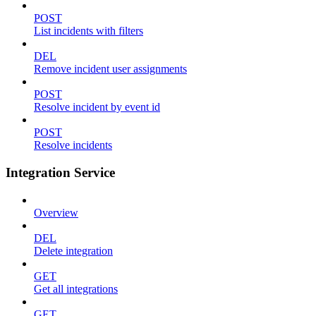
POST
List incidents with filters
DEL
Remove incident user assignments
POST
Resolve incident by event id
POST
Resolve incidents
Integration Service
Overview
DEL
Delete integration
GET
Get all integrations
GET