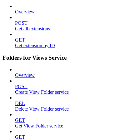
Overview
POST
Get all extensions
GET
Get extension by ID
Folders for Views Service
Overview
POST
Create View Folder service
DEL
Delete View Folder service
GET
Get View Folder service
GET