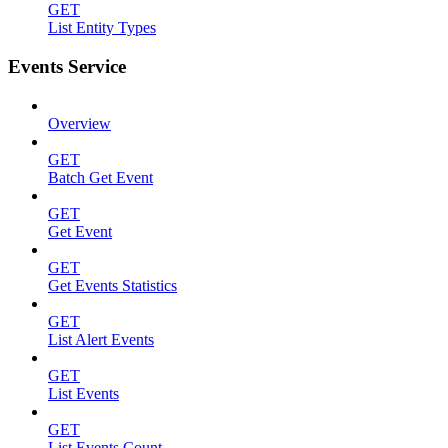
GET
List Entity Types
Events Service
Overview
GET
Batch Get Event
GET
Get Event
GET
Get Events Statistics
GET
List Alert Events
GET
List Events
GET
List Events Count