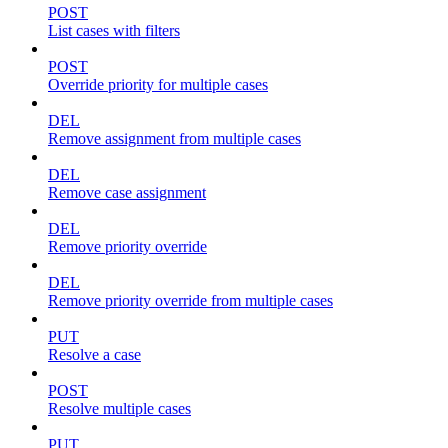
POST
List cases with filters
POST
Override priority for multiple cases
DEL
Remove assignment from multiple cases
DEL
Remove case assignment
DEL
Remove priority override
DEL
Remove priority override from multiple cases
PUT
Resolve a case
POST
Resolve multiple cases
PUT