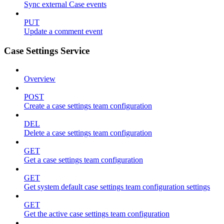
Sync external Case events
PUT
Update a comment event
Case Settings Service
Overview
POST
Create a case settings team configuration
DEL
Delete a case settings team configuration
GET
Get a case settings team configuration
GET
Get system default case settings team configuration settings
GET
Get the active case settings team configuration