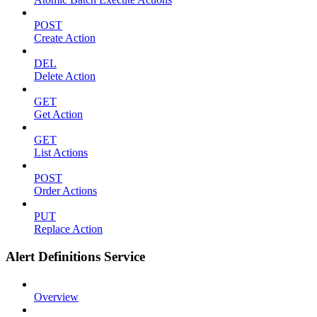
POST
Create Action
DEL
Delete Action
GET
Get Action
GET
List Actions
POST
Order Actions
PUT
Replace Action
Alert Definitions Service
Overview