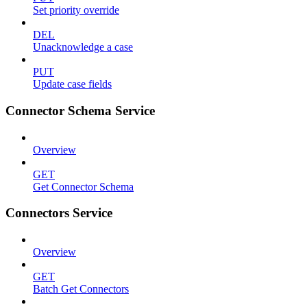
Set priority override
DEL
Unacknowledge a case
PUT
Update case fields
Connector Schema Service
Overview
GET
Get Connector Schema
Connectors Service
Overview
GET
Batch Get Connectors