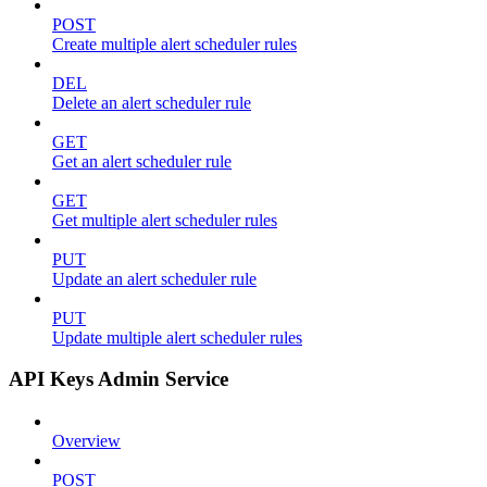
POST
Create multiple alert scheduler rules
DEL
Delete an alert scheduler rule
GET
Get an alert scheduler rule
GET
Get multiple alert scheduler rules
PUT
Update an alert scheduler rule
PUT
Update multiple alert scheduler rules
API Keys Admin Service
Overview
POST