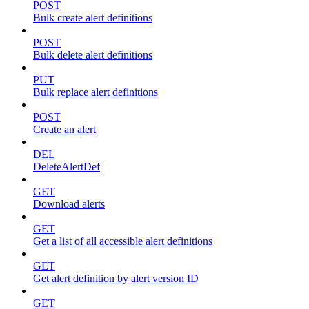
POST
Bulk create alert definitions
POST
Bulk delete alert definitions
PUT
Bulk replace alert definitions
POST
Create an alert
DEL
DeleteAlertDef
GET
Download alerts
GET
Get a list of all accessible alert definitions
GET
Get alert definition by alert version ID
GET