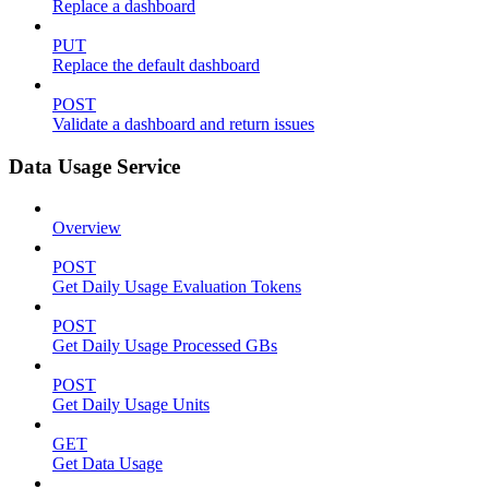
Replace a dashboard
PUT
Replace the default dashboard
POST
Validate a dashboard and return issues
Data Usage Service
Overview
POST
Get Daily Usage Evaluation Tokens
POST
Get Daily Usage Processed GBs
POST
Get Daily Usage Units
GET
Get Data Usage