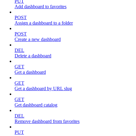
PUT
Add dashboard to favorites
POST
Assign a dashboard to a folder
POST
Create a new dashboard
DEL
Delete a dashboard
GET
Get a dashboard
GET
Get a dashboard by URL slug
GET
Get dashboard catalog
DEL
Remove dashboard from favorites
PUT