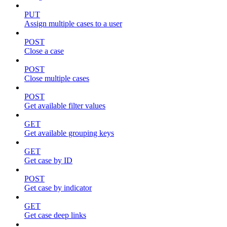
PUT
Assign multiple cases to a user
POST
Close a case
POST
Close multiple cases
POST
Get available filter values
GET
Get available grouping keys
GET
Get case by ID
POST
Get case by indicator
GET
Get case deep links