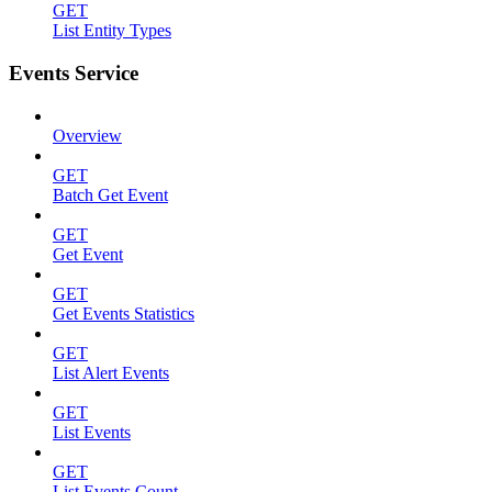
GET
List Entity Types
Events Service
Overview
GET
Batch Get Event
GET
Get Event
GET
Get Events Statistics
GET
List Alert Events
GET
List Events
GET
List Events Count