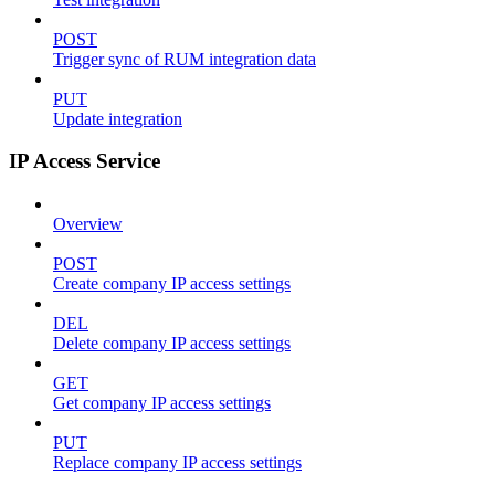
POST
Trigger sync of RUM integration data
PUT
Update integration
IP Access Service
Overview
POST
Create company IP access settings
DEL
Delete company IP access settings
GET
Get company IP access settings
PUT
Replace company IP access settings