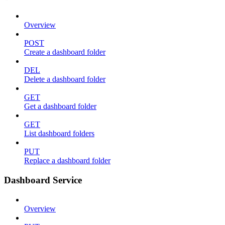
Overview
POST
Create a dashboard folder
DEL
Delete a dashboard folder
GET
Get a dashboard folder
GET
List dashboard folders
PUT
Replace a dashboard folder
Dashboard Service
Overview