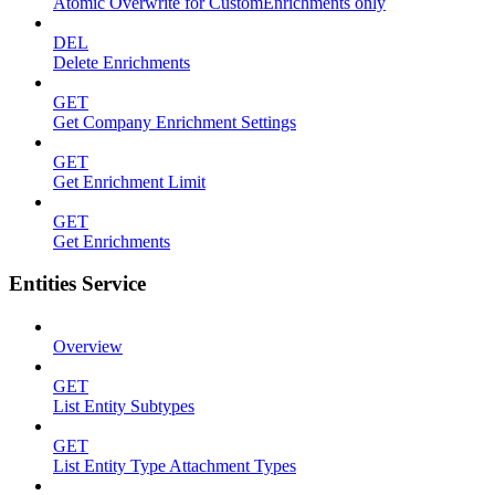
Atomic Overwrite for CustomEnrichments only
DEL
Delete Enrichments
GET
Get Company Enrichment Settings
GET
Get Enrichment Limit
GET
Get Enrichments
Entities Service
Overview
GET
List Entity Subtypes
GET
List Entity Type Attachment Types