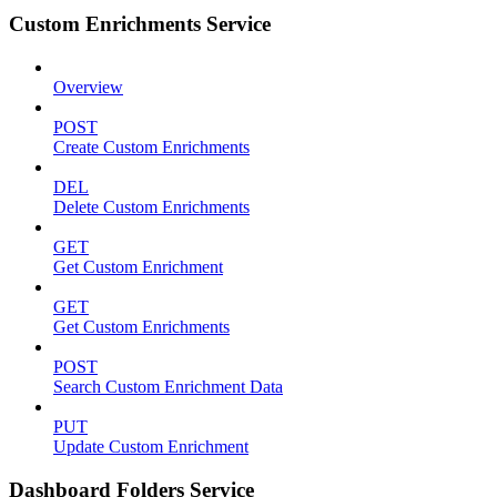
Custom Enrichments Service
Overview
POST
Create Custom Enrichments
DEL
Delete Custom Enrichments
GET
Get Custom Enrichment
GET
Get Custom Enrichments
POST
Search Custom Enrichment Data
PUT
Update Custom Enrichment
Dashboard Folders Service