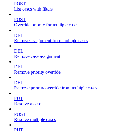
POST
List cases with filters
POST
Override priority for multiple cases
DEL
Remove assignment from multiple cases
DEL
Remove case assignment
DEL
Remove priority override
DEL
Remove priority override from multiple cases
PUT
Resolve a case
POST
Resolve multiple cases
PUT