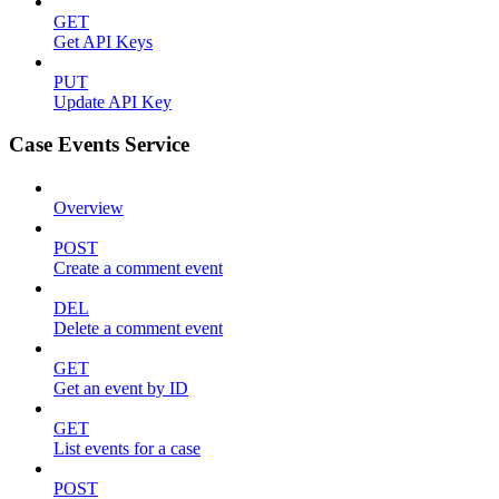
GET
Get API Keys
PUT
Update API Key
Case Events Service
Overview
POST
Create a comment event
DEL
Delete a comment event
GET
Get an event by ID
GET
List events for a case
POST