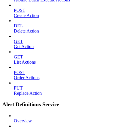
POST
Create Action
DEL
Delete Action
GET
Get Action
GET
List Actions
POST
Order Actions
PUT
Replace Action
Alert Definitions Service
Overview