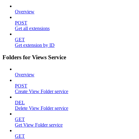
Overview
POST
Get all extensions
GET
Get extension by ID
Folders for Views Service
Overview
POST
Create View Folder service
DEL
Delete View Folder service
GET
Get View Folder service
GET