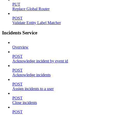
PUT
Replace Global Router
POST
Validate Entity Label Matcher
Incidents Service
Overview
POST
Acknowledge incident by event id
POST
Acknowledge incidents
POST
Assign incidents to a user
POST
Close incidents
POST