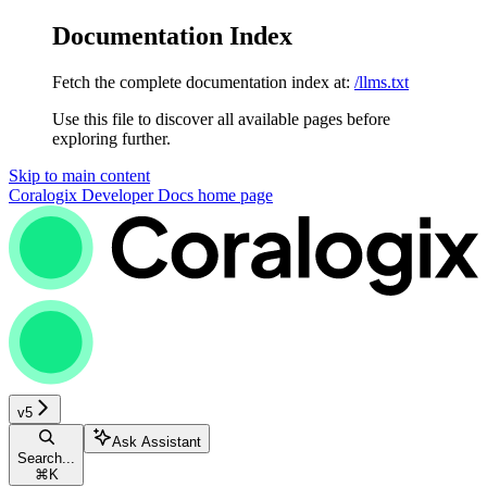
Documentation Index
Fetch the complete documentation index at:
/llms.txt
Use this file to discover all available pages before
exploring further.
Skip to main content
Coralogix Developer Docs
home page
v5
Ask Assistant
Search...
⌘
K