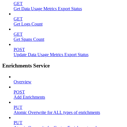
GET
Get Data Usage Metrics Export Status
GET
Get Logs Count
GET
Get Spans Count
POST
Update Data Usage Metrics Export Status
Enrichments Service
Overview
POST
Add Enrichments
PUT
Atomic Overwrite for ALL types of enrichments
PUT