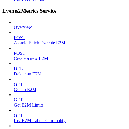
Events2Metrics Service
Overview
POST
Atomic Batch Execute E2M
POST
Create a new E2M
DEL
Delete an E2M
GET
Get an E2M
GET
Get E2M Limits
GET
List E2M Labels Cardinality