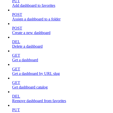
PUT
Add dashboard to favorites
POST
Assign a dashboard to a folder
POST
Create a new dashboard
DEL
Delete a dashboard
GET
Get a dashboard
GET
Get a dashboard by URL slug
GET
Get dashboard catalog
DEL
Remove dashboard from favorites
PUT