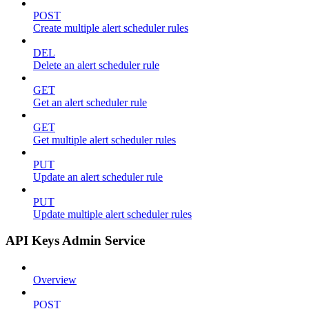
POST
Create multiple alert scheduler rules
DEL
Delete an alert scheduler rule
GET
Get an alert scheduler rule
GET
Get multiple alert scheduler rules
PUT
Update an alert scheduler rule
PUT
Update multiple alert scheduler rules
API Keys Admin Service
Overview
POST