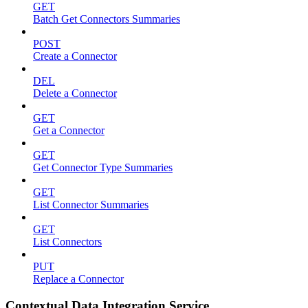
GET
Batch Get Connectors Summaries
POST
Create a Connector
DEL
Delete a Connector
GET
Get a Connector
GET
Get Connector Type Summaries
GET
List Connector Summaries
GET
List Connectors
PUT
Replace a Connector
Contextual Data Integration Service