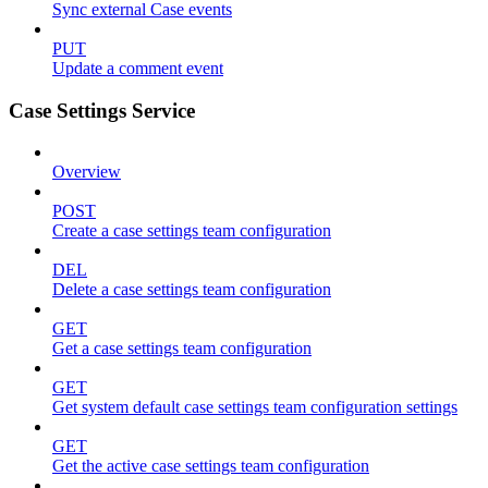
Sync external Case events
PUT
Update a comment event
Case Settings Service
Overview
POST
Create a case settings team configuration
DEL
Delete a case settings team configuration
GET
Get a case settings team configuration
GET
Get system default case settings team configuration settings
GET
Get the active case settings team configuration