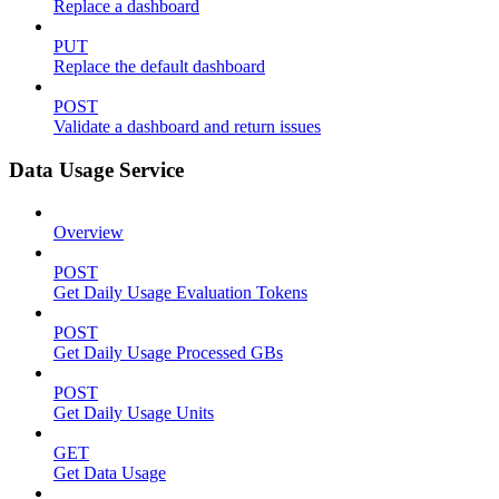
Replace a dashboard
PUT
Replace the default dashboard
POST
Validate a dashboard and return issues
Data Usage Service
Overview
POST
Get Daily Usage Evaluation Tokens
POST
Get Daily Usage Processed GBs
POST
Get Daily Usage Units
GET
Get Data Usage