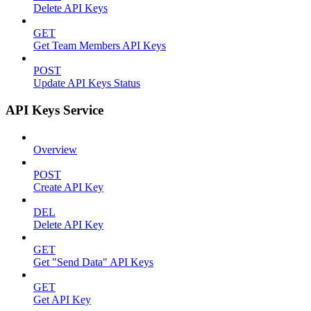
Delete API Keys
GET
Get Team Members API Keys
POST
Update API Keys Status
API Keys Service
Overview
POST
Create API Key
DEL
Delete API Key
GET
Get "Send Data" API Keys
GET
Get API Key