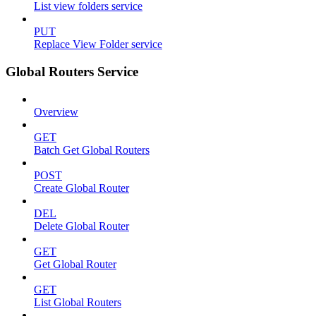
List view folders service
PUT
Replace View Folder service
Global Routers Service
Overview
GET
Batch Get Global Routers
POST
Create Global Router
DEL
Delete Global Router
GET
Get Global Router
GET
List Global Routers