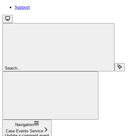
Support
Search...
Navigation
Case Events Service
Update a comment event