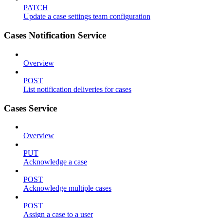
PATCH
Update a case settings team configuration
Cases Notification Service
Overview
POST
List notification deliveries for cases
Cases Service
Overview
PUT
Acknowledge a case
POST
Acknowledge multiple cases
POST
Assign a case to a user