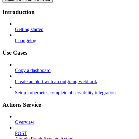
Introduction
Getting started
Changelog
Use Cases
Copy a dashboard
Create an alert with an outgoing webhook
Setup kubernetes complete observability integration
Actions Service
Overview
POST
Atomic Batch Execute Actions