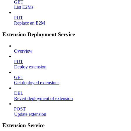
GET
List E2Ms
PUT
Replace an E2M
Extension Deployment Service
Overview
PUT
Deploy extension
GET
Get deployed extensions
DEL
Revert deployment of extension
POST
Update extension
Extension Service