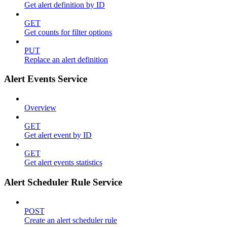
Get alert definition by ID
GET
Get counts for filter options
PUT
Replace an alert definition
Alert Events Service
Overview
GET
Get alert event by ID
GET
Get alert events statistics
Alert Scheduler Rule Service
POST
Create an alert scheduler rule