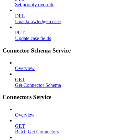
Set priority override
DEL
Unacknowledge a case
PUT
Update case fields
Connector Schema Service
Overview
GET
Get Connector Schema
Connectors Service
Overview
GET
Batch Get Connectors