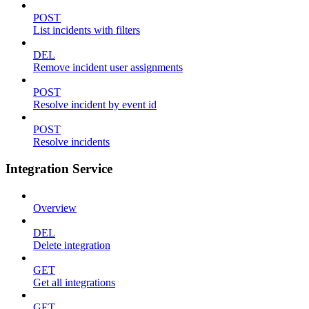
POST
List incidents with filters
DEL
Remove incident user assignments
POST
Resolve incident by event id
POST
Resolve incidents
Integration Service
Overview
DEL
Delete integration
GET
Get all integrations
GET