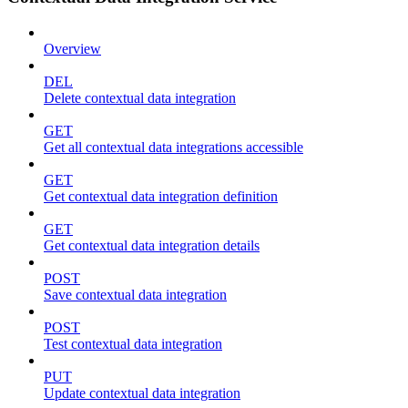
Overview
DEL
Delete contextual data integration
GET
Get all contextual data integrations accessible
GET
Get contextual data integration definition
GET
Get contextual data integration details
POST
Save contextual data integration
POST
Test contextual data integration
PUT
Update contextual data integration