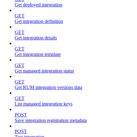
Get deployed integration
GET
Get integration definition
GET
Get integration details
GET
Get integration template
GET
Get managed integration status
GET
Get RUM integration versions data
GET
List managed integration keys
POST
Save integration registration metadata
POST
Test integration