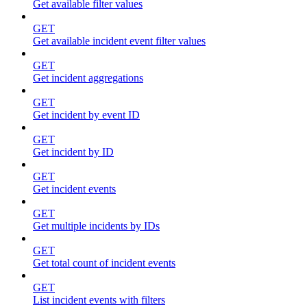
Get available filter values
GET
Get available incident event filter values
GET
Get incident aggregations
GET
Get incident by event ID
GET
Get incident by ID
GET
Get incident events
GET
Get multiple incidents by IDs
GET
Get total count of incident events
GET
List incident events with filters