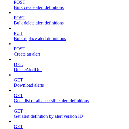
POST
Bulk create alert definitions
POST
Bulk delete alert definitions
PUT
Bulk replace alert definitions
POST
Create an alert
DEL
DeleteAlertDef
GET
Download alerts
GET
Get a list of all accessible alert definitions
GET
Get alert definition by alert version ID
GET