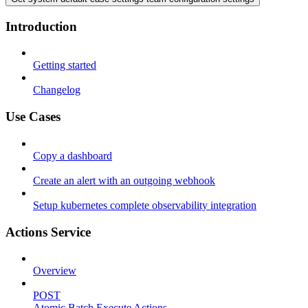
Introduction
Getting started
Changelog
Use Cases
Copy a dashboard
Create an alert with an outgoing webhook
Setup kubernetes complete observability integration
Actions Service
Overview
POST
Atomic Batch Execute Actions