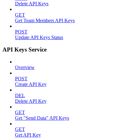
Delete API Keys
GET
Get Team Members API Keys
POST
Update API Keys Status
API Keys Service
Overview
POST
Create API Key
DEL
Delete API Key
GET
Get "Send Data" API Keys
GET
Get API Key