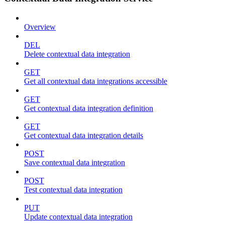
Overview
DEL
Delete contextual data integration
GET
Get all contextual data integrations accessible
GET
Get contextual data integration definition
GET
Get contextual data integration details
POST
Save contextual data integration
POST
Test contextual data integration
PUT
Update contextual data integration