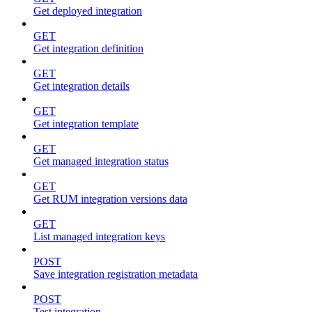
Get deployed integration
GET
Get integration definition
GET
Get integration details
GET
Get integration template
GET
Get managed integration status
GET
Get RUM integration versions data
GET
List managed integration keys
POST
Save integration registration metadata
POST
Test integration