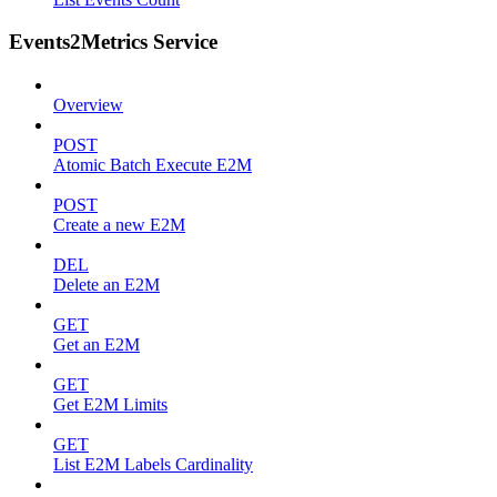
Events2Metrics Service
Overview
POST
Atomic Batch Execute E2M
POST
Create a new E2M
DEL
Delete an E2M
GET
Get an E2M
GET
Get E2M Limits
GET
List E2M Labels Cardinality