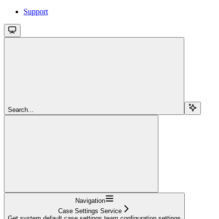
Support
Search...
Navigation
Case Settings Service
Get system default case settings team configuration settings