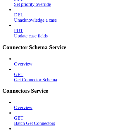
Set priority override
DEL
Unacknowledge a case
PUT
Update case fields
Connector Schema Service
Overview
GET
Get Connector Schema
Connectors Service
Overview
GET
Batch Get Connectors