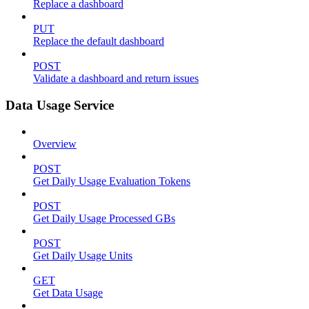
Replace a dashboard
PUT
Replace the default dashboard
POST
Validate a dashboard and return issues
Data Usage Service
Overview
POST
Get Daily Usage Evaluation Tokens
POST
Get Daily Usage Processed GBs
POST
Get Daily Usage Units
GET
Get Data Usage