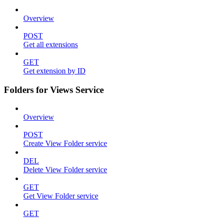
Overview
POST
Get all extensions
GET
Get extension by ID
Folders for Views Service
Overview
POST
Create View Folder service
DEL
Delete View Folder service
GET
Get View Folder service
GET