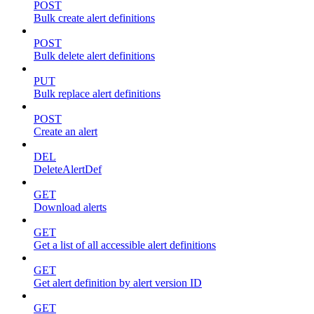
POST
Bulk create alert definitions
POST
Bulk delete alert definitions
PUT
Bulk replace alert definitions
POST
Create an alert
DEL
DeleteAlertDef
GET
Download alerts
GET
Get a list of all accessible alert definitions
GET
Get alert definition by alert version ID
GET