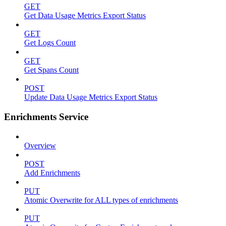
GET
Get Data Usage Metrics Export Status
GET
Get Logs Count
GET
Get Spans Count
POST
Update Data Usage Metrics Export Status
Enrichments Service
Overview
POST
Add Enrichments
PUT
Atomic Overwrite for ALL types of enrichments
PUT