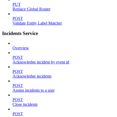
PUT
Replace Global Router
POST
Validate Entity Label Matcher
Incidents Service
Overview
POST
Acknowledge incident by event id
POST
Acknowledge incidents
POST
Assign incidents to a user
POST
Close incidents
POST