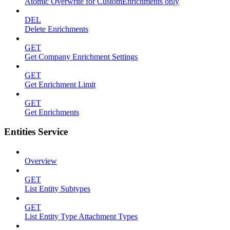
Atomic Overwrite for CustomEnrichments only
DEL
Delete Enrichments
GET
Get Company Enrichment Settings
GET
Get Enrichment Limit
GET
Get Enrichments
Entities Service
Overview
GET
List Entity Subtypes
GET
List Entity Type Attachment Types