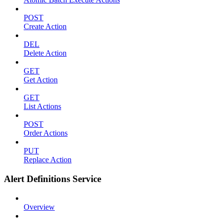
POST
Create Action
DEL
Delete Action
GET
Get Action
GET
List Actions
POST
Order Actions
PUT
Replace Action
Alert Definitions Service
Overview