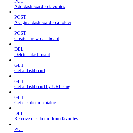
PUT
Add dashboard to favorites
POST
Assign a dashboard to a folder
POST
Create a new dashboard
DEL
Delete a dashboard
GET
Get a dashboard
GET
Get a dashboard by URL slug
GET
Get dashboard catalog
DEL
Remove dashboard from favorites
PUT