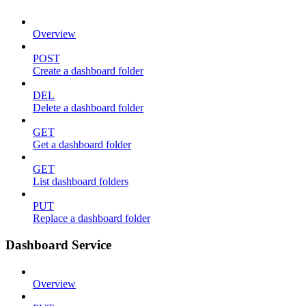
Overview
POST
Create a dashboard folder
DEL
Delete a dashboard folder
GET
Get a dashboard folder
GET
List dashboard folders
PUT
Replace a dashboard folder
Dashboard Service
Overview