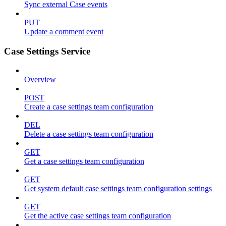
Sync external Case events
PUT
Update a comment event
Case Settings Service
Overview
POST
Create a case settings team configuration
DEL
Delete a case settings team configuration
GET
Get a case settings team configuration
GET
Get system default case settings team configuration settings
GET
Get the active case settings team configuration