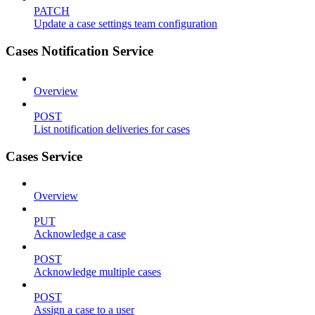
PATCH
Update a case settings team configuration
Cases Notification Service
Overview
POST
List notification deliveries for cases
Cases Service
Overview
PUT
Acknowledge a case
POST
Acknowledge multiple cases
POST
Assign a case to a user