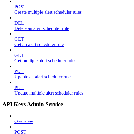
POST
Create multiple alert scheduler rules
DEL
Delete an alert scheduler rule
GET
Get an alert scheduler rule
GET
Get multiple alert scheduler rules
PUT
Update an alert scheduler rule
PUT
Update multiple alert scheduler rules
API Keys Admin Service
Overview
POST