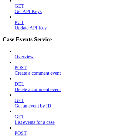
GET
Get API Keys
PUT
Update API Key
Case Events Service
Overview
POST
Create a comment event
DEL
Delete a comment event
GET
Get an event by ID
GET
List events for a case
POST