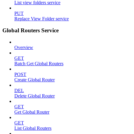
List view folders service
PUT
Replace View Folder service
Global Routers Service
Overview
GET
Batch Get Global Routers
POST
Create Global Router
DEL
Delete Global Router
GET
Get Global Router
GET
List Global Routers