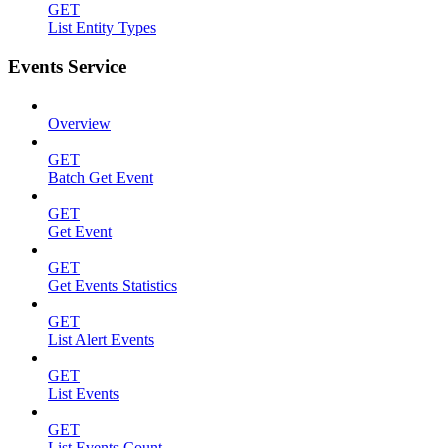
GET
List Entity Types
Events Service
Overview
GET
Batch Get Event
GET
Get Event
GET
Get Events Statistics
GET
List Alert Events
GET
List Events
GET
List Events Count