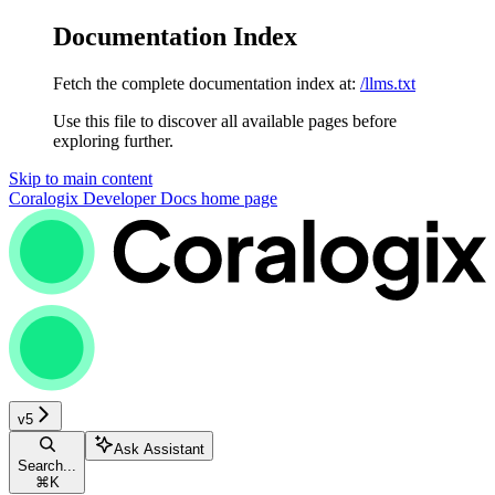
Documentation Index
Fetch the complete documentation index at:
/llms.txt
Use this file to discover all available pages before
exploring further.
Skip to main content
Coralogix Developer Docs
home page
v5
Ask Assistant
Search...
⌘
K