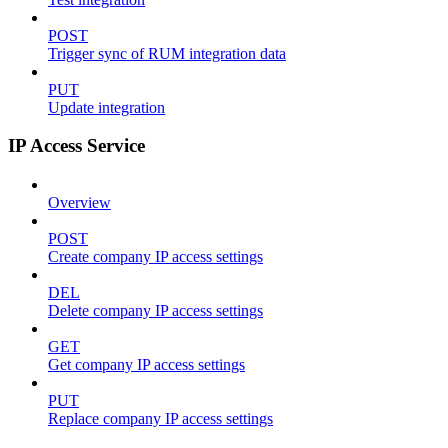
POST
Trigger sync of RUM integration data
PUT
Update integration
IP Access Service
Overview
POST
Create company IP access settings
DEL
Delete company IP access settings
GET
Get company IP access settings
PUT
Replace company IP access settings