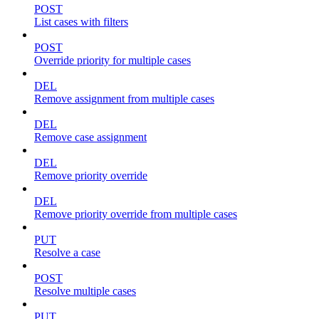
POST
List cases with filters
POST
Override priority for multiple cases
DEL
Remove assignment from multiple cases
DEL
Remove case assignment
DEL
Remove priority override
DEL
Remove priority override from multiple cases
PUT
Resolve a case
POST
Resolve multiple cases
PUT