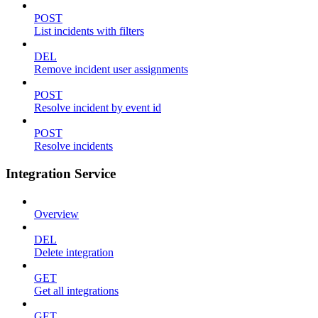
POST
List incidents with filters
DEL
Remove incident user assignments
POST
Resolve incident by event id
POST
Resolve incidents
Integration Service
Overview
DEL
Delete integration
GET
Get all integrations
GET