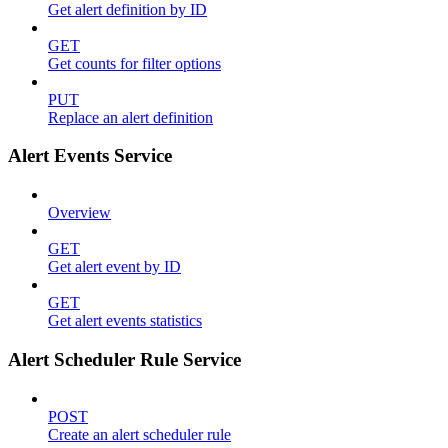
Get alert definition by ID
GET
Get counts for filter options
PUT
Replace an alert definition
Alert Events Service
Overview
GET
Get alert event by ID
GET
Get alert events statistics
Alert Scheduler Rule Service
POST
Create an alert scheduler rule