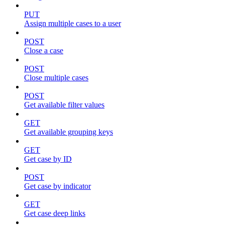
PUT
Assign multiple cases to a user
POST
Close a case
POST
Close multiple cases
POST
Get available filter values
GET
Get available grouping keys
GET
Get case by ID
POST
Get case by indicator
GET
Get case deep links