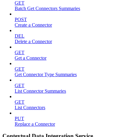
GET
Batch Get Connectors Summaries
POST
Create a Connector
DEL
Delete a Connector
GET
Get a Connector
GET
Get Connector Type Summaries
GET
List Connector Summaries
GET
List Connectors
PUT
Replace a Connector
Contextual Data Integration Service