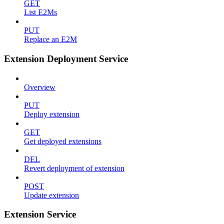
GET
List E2Ms
PUT
Replace an E2M
Extension Deployment Service
Overview
PUT
Deploy extension
GET
Get deployed extensions
DEL
Revert deployment of extension
POST
Update extension
Extension Service