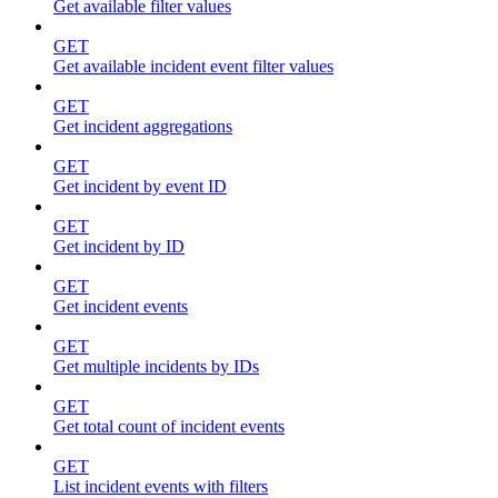
Get available filter values
GET
Get available incident event filter values
GET
Get incident aggregations
GET
Get incident by event ID
GET
Get incident by ID
GET
Get incident events
GET
Get multiple incidents by IDs
GET
Get total count of incident events
GET
List incident events with filters