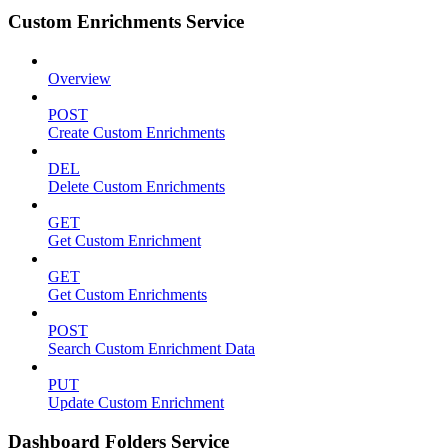
Custom Enrichments Service
Overview
POST
Create Custom Enrichments
DEL
Delete Custom Enrichments
GET
Get Custom Enrichment
GET
Get Custom Enrichments
POST
Search Custom Enrichment Data
PUT
Update Custom Enrichment
Dashboard Folders Service