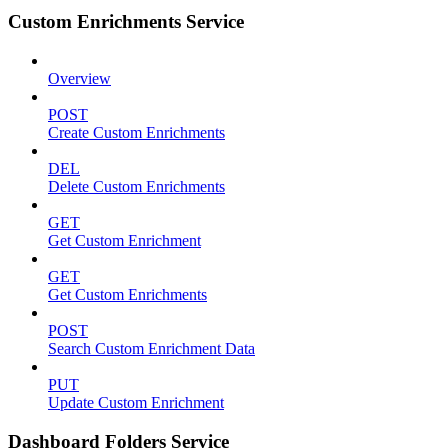
Custom Enrichments Service
Overview
POST
Create Custom Enrichments
DEL
Delete Custom Enrichments
GET
Get Custom Enrichment
GET
Get Custom Enrichments
POST
Search Custom Enrichment Data
PUT
Update Custom Enrichment
Dashboard Folders Service