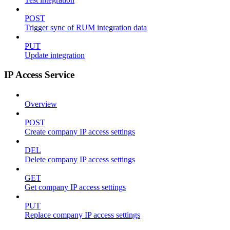
POST
Trigger sync of RUM integration data
PUT
Update integration
IP Access Service
Overview
POST
Create company IP access settings
DEL
Delete company IP access settings
GET
Get company IP access settings
PUT
Replace company IP access settings