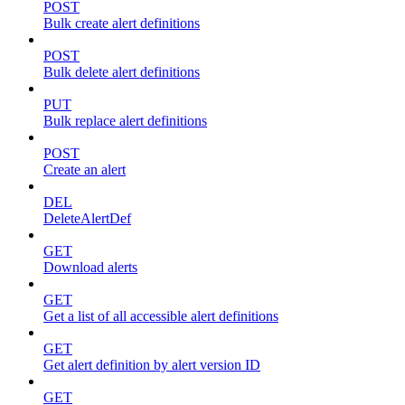
POST
Bulk create alert definitions
POST
Bulk delete alert definitions
PUT
Bulk replace alert definitions
POST
Create an alert
DEL
DeleteAlertDef
GET
Download alerts
GET
Get a list of all accessible alert definitions
GET
Get alert definition by alert version ID
GET