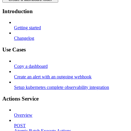
Introduction
Getting started
Changelog
Use Cases
Copy a dashboard
Create an alert with an outgoing webhook
Setup kubernetes complete observability integration
Actions Service
Overview
POST
Atomic Batch Execute Actions