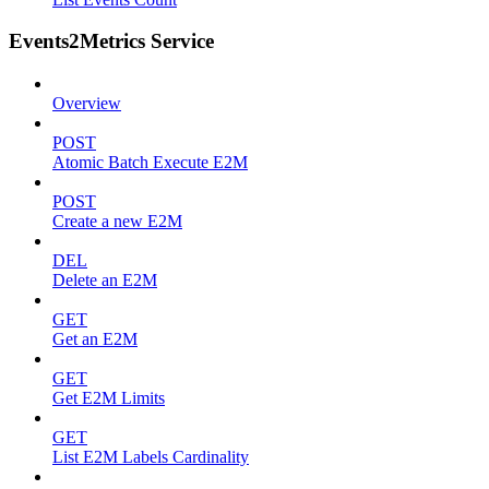
Events2Metrics Service
Overview
POST
Atomic Batch Execute E2M
POST
Create a new E2M
DEL
Delete an E2M
GET
Get an E2M
GET
Get E2M Limits
GET
List E2M Labels Cardinality