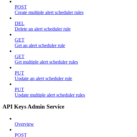
POST
Create multiple alert scheduler rules
DEL
Delete an alert scheduler rule
GET
Get an alert scheduler rule
GET
Get multiple alert scheduler rules
PUT
Update an alert scheduler rule
PUT
Update multiple alert scheduler rules
API Keys Admin Service
Overview
POST