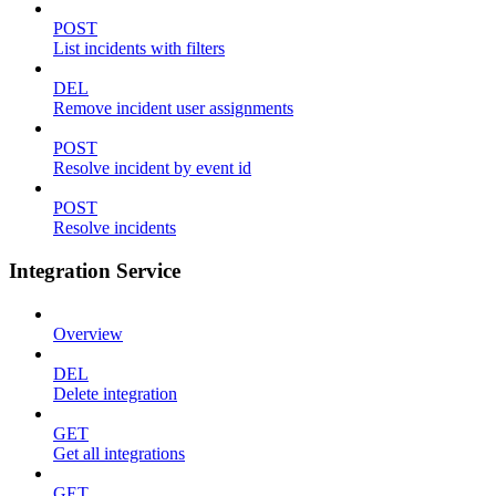
POST
List incidents with filters
DEL
Remove incident user assignments
POST
Resolve incident by event id
POST
Resolve incidents
Integration Service
Overview
DEL
Delete integration
GET
Get all integrations
GET