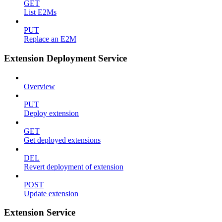
GET
List E2Ms
PUT
Replace an E2M
Extension Deployment Service
Overview
PUT
Deploy extension
GET
Get deployed extensions
DEL
Revert deployment of extension
POST
Update extension
Extension Service