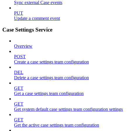
Sync external Case events
PUT
Update a comment event
Case Settings Service
Overview
POST
Create a case settings team configuration
DEL
Delete a case settings team configuration
GET
Get a case settings team configuration
GET
Get system default case settings team configuration settings
GET
Get the active case settings team configuration