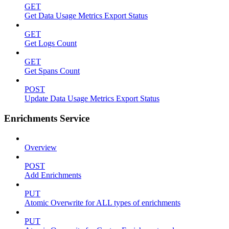
GET
Get Data Usage Metrics Export Status
GET
Get Logs Count
GET
Get Spans Count
POST
Update Data Usage Metrics Export Status
Enrichments Service
Overview
POST
Add Enrichments
PUT
Atomic Overwrite for ALL types of enrichments
PUT