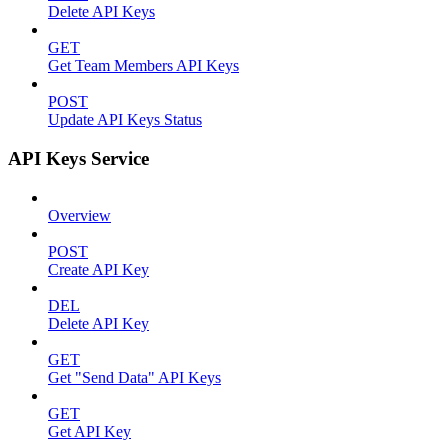
Delete API Keys
GET
Get Team Members API Keys
POST
Update API Keys Status
API Keys Service
Overview
POST
Create API Key
DEL
Delete API Key
GET
Get "Send Data" API Keys
GET
Get API Key