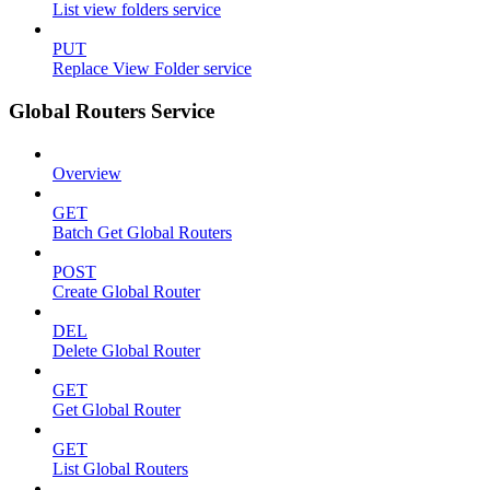
List view folders service
PUT
Replace View Folder service
Global Routers Service
Overview
GET
Batch Get Global Routers
POST
Create Global Router
DEL
Delete Global Router
GET
Get Global Router
GET
List Global Routers