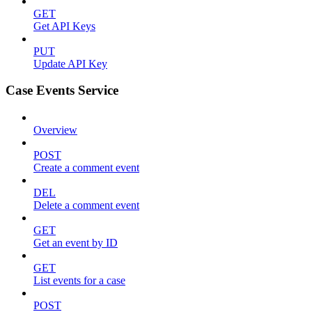
GET
Get API Keys
PUT
Update API Key
Case Events Service
Overview
POST
Create a comment event
DEL
Delete a comment event
GET
Get an event by ID
GET
List events for a case
POST