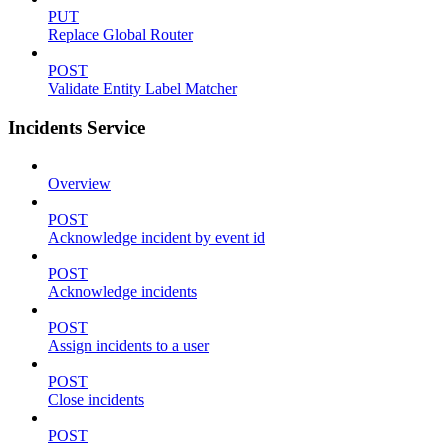
PUT
Replace Global Router
POST
Validate Entity Label Matcher
Incidents Service
Overview
POST
Acknowledge incident by event id
POST
Acknowledge incidents
POST
Assign incidents to a user
POST
Close incidents
POST