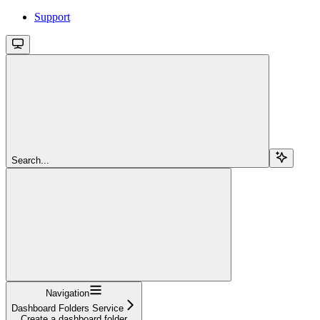
Support
Search...
Navigation
Dashboard Folders Service
Create a dashboard folder