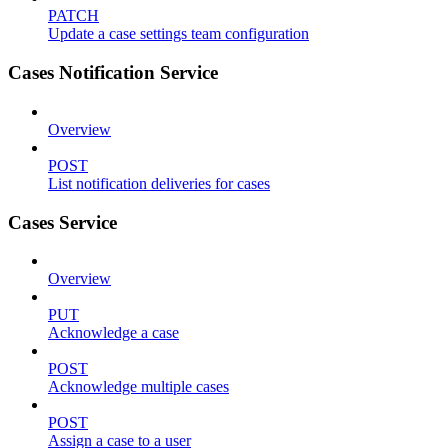
PATCH
Update a case settings team configuration
Cases Notification Service
Overview
POST
List notification deliveries for cases
Cases Service
Overview
PUT
Acknowledge a case
POST
Acknowledge multiple cases
POST
Assign a case to a user