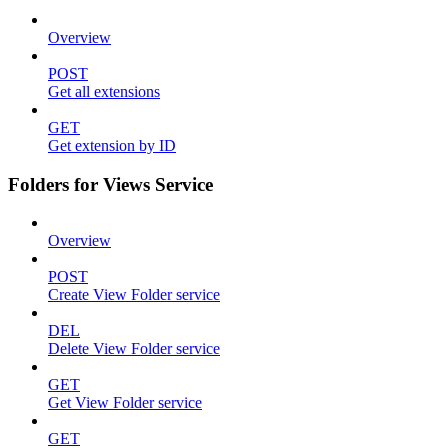
Overview
POST
Get all extensions
GET
Get extension by ID
Folders for Views Service
Overview
POST
Create View Folder service
DEL
Delete View Folder service
GET
Get View Folder service
GET