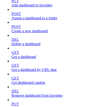
PUT
Add dashboard to favorites
POST
Assign a dashboard to a folder
POST
Create a new dashboard
DEL
Delete a dashboard
GET
Get a dashboard
GET
Get a dashboard by URL slug
GET
Get dashboard catalog
DEL
Remove dashboard from favorites
PUT