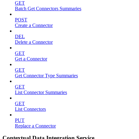
GET
Batch Get Connectors Summaries
POST
Create a Connector
DEL
Delete a Connector
GET
Get a Connector
GET
Get Connector Type Summaries
GET
List Connector Summaries
GET
List Connectors
PUT
Replace a Connector
Contextual Data Integration Service