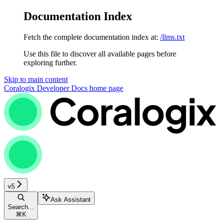
Documentation Index
Fetch the complete documentation index at:
/llms.txt
Use this file to discover all available pages before
exploring further.
Skip to main content
Coralogix Developer Docs
home page
v5
Ask Assistant
Search...
⌘
K