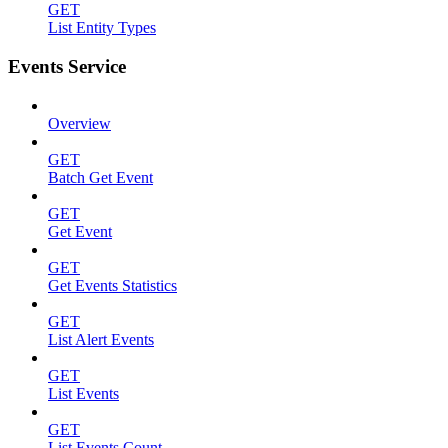
GET
List Entity Types
Events Service
Overview
GET
Batch Get Event
GET
Get Event
GET
Get Events Statistics
GET
List Alert Events
GET
List Events
GET
List Events Count