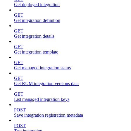
Get deployed integration
GET
Get integration definition
GET
Get integration details
GET
Get integration template
GET
Get managed integration status
GET
Get RUM integration versions data
GET
List managed integration keys
POST
Save integration registration metadata
POST
Test integration