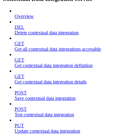
Overview
DEL
Delete contextual data integration
GET
Get all contextual data integrations accessible
GET
Get contextual data integration definition
GET
Get contextual data integration details
POST
Save contextual data integration
POST
Test contextual data integration
PUT
Update contextual data integration