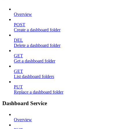
Overview
POST
Create a dashboard folder
DEL
Delete a dashboard folder
GET
Get a dashboard folder
GET
List dashboard folders
PUT
Replace a dashboard folder
Dashboard Service
Overview