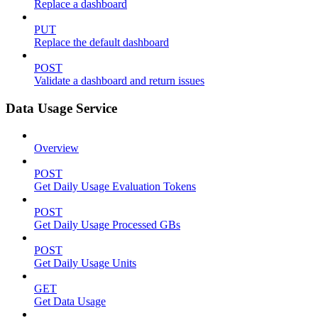
Replace a dashboard
PUT
Replace the default dashboard
POST
Validate a dashboard and return issues
Data Usage Service
Overview
POST
Get Daily Usage Evaluation Tokens
POST
Get Daily Usage Processed GBs
POST
Get Daily Usage Units
GET
Get Data Usage