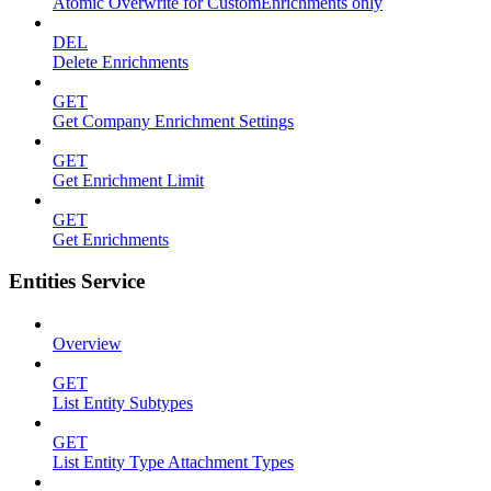
Atomic Overwrite for CustomEnrichments only
DEL
Delete Enrichments
GET
Get Company Enrichment Settings
GET
Get Enrichment Limit
GET
Get Enrichments
Entities Service
Overview
GET
List Entity Subtypes
GET
List Entity Type Attachment Types