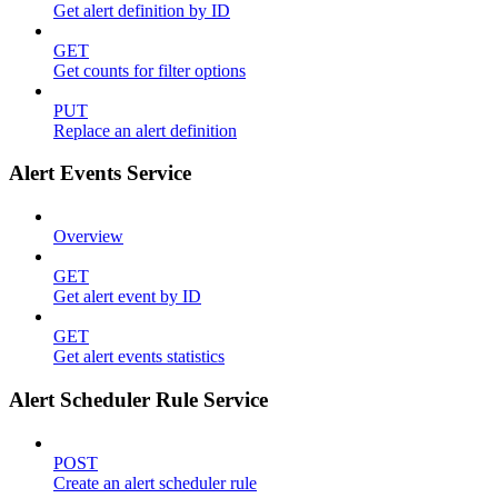
Get alert definition by ID
GET
Get counts for filter options
PUT
Replace an alert definition
Alert Events Service
Overview
GET
Get alert event by ID
GET
Get alert events statistics
Alert Scheduler Rule Service
POST
Create an alert scheduler rule