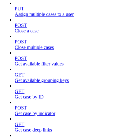
PUT
Assign multiple cases to a user
POST
Close a case
POST
Close multiple cases
POST
Get available filter values
GET
Get available grouping keys
GET
Get case by ID
POST
Get case by indicator
GET
Get case deep links