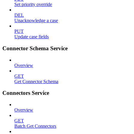
Set priority override
DEL
Unacknowledge a case
PUT
Update case fields
Connector Schema Service
Overview
GET
Get Connector Schema
Connectors Service
Overview
GET
Batch Get Connectors