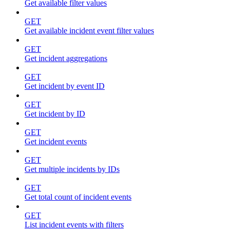
Get available filter values
GET
Get available incident event filter values
GET
Get incident aggregations
GET
Get incident by event ID
GET
Get incident by ID
GET
Get incident events
GET
Get multiple incidents by IDs
GET
Get total count of incident events
GET
List incident events with filters