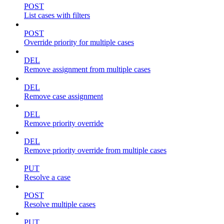
POST
List cases with filters
POST
Override priority for multiple cases
DEL
Remove assignment from multiple cases
DEL
Remove case assignment
DEL
Remove priority override
DEL
Remove priority override from multiple cases
PUT
Resolve a case
POST
Resolve multiple cases
PUT