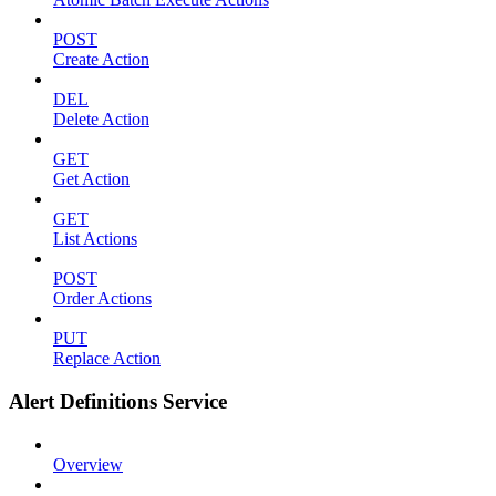
POST
Create Action
DEL
Delete Action
GET
Get Action
GET
List Actions
POST
Order Actions
PUT
Replace Action
Alert Definitions Service
Overview