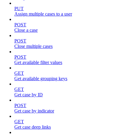
PUT
Assign multiple cases to a user
POST
Close a case
POST
Close multiple cases
POST
Get available filter values
GET
Get available grouping keys
GET
Get case by ID
POST
Get case by indicator
GET
Get case deep links