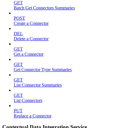
GET
Batch Get Connectors Summaries
POST
Create a Connector
DEL
Delete a Connector
GET
Get a Connector
GET
Get Connector Type Summaries
GET
List Connector Summaries
GET
List Connectors
PUT
Replace a Connector
Contextual Data Integration Service