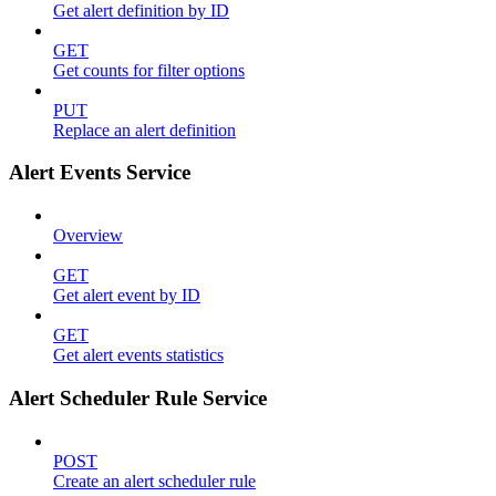
Get alert definition by ID
GET
Get counts for filter options
PUT
Replace an alert definition
Alert Events Service
Overview
GET
Get alert event by ID
GET
Get alert events statistics
Alert Scheduler Rule Service
POST
Create an alert scheduler rule