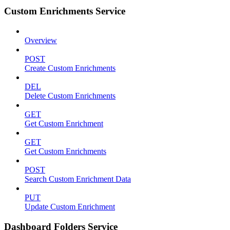
Custom Enrichments Service
Overview
POST
Create Custom Enrichments
DEL
Delete Custom Enrichments
GET
Get Custom Enrichment
GET
Get Custom Enrichments
POST
Search Custom Enrichment Data
PUT
Update Custom Enrichment
Dashboard Folders Service