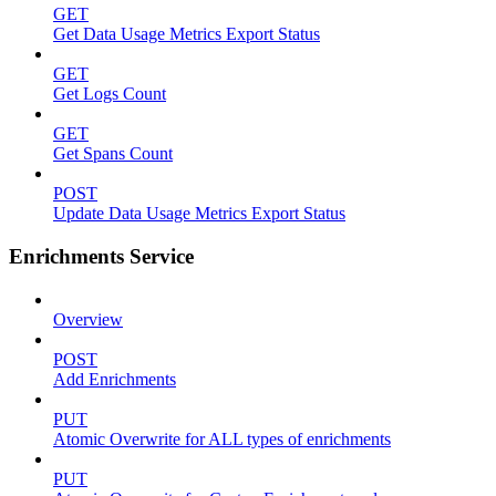
GET
Get Data Usage Metrics Export Status
GET
Get Logs Count
GET
Get Spans Count
POST
Update Data Usage Metrics Export Status
Enrichments Service
Overview
POST
Add Enrichments
PUT
Atomic Overwrite for ALL types of enrichments
PUT