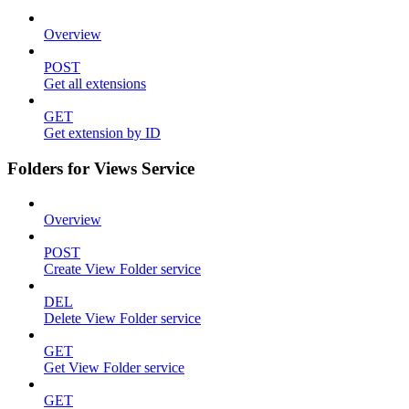
Overview
POST
Get all extensions
GET
Get extension by ID
Folders for Views Service
Overview
POST
Create View Folder service
DEL
Delete View Folder service
GET
Get View Folder service
GET