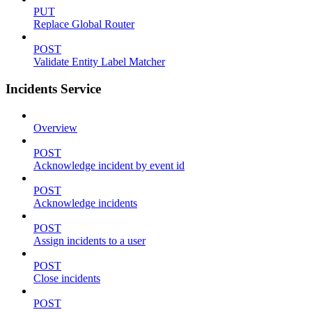
PUT
Replace Global Router
POST
Validate Entity Label Matcher
Incidents Service
Overview
POST
Acknowledge incident by event id
POST
Acknowledge incidents
POST
Assign incidents to a user
POST
Close incidents
POST