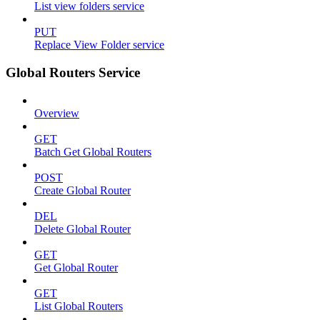
List view folders service
PUT
Replace View Folder service
Global Routers Service
Overview
GET
Batch Get Global Routers
POST
Create Global Router
DEL
Delete Global Router
GET
Get Global Router
GET
List Global Routers