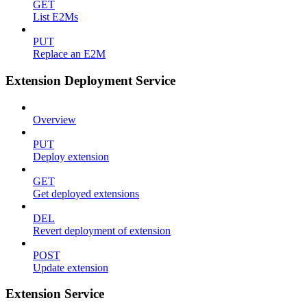
GET
List E2Ms
PUT
Replace an E2M
Extension Deployment Service
Overview
PUT
Deploy extension
GET
Get deployed extensions
DEL
Revert deployment of extension
POST
Update extension
Extension Service