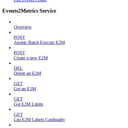
Events2Metrics Service
Overview
POST
Atomic Batch Execute E2M
POST
Create a new E2M
DEL
Delete an E2M
GET
Get an E2M
GET
Get E2M Limits
GET
List E2M Labels Cardinality