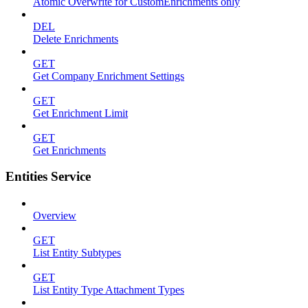
Atomic Overwrite for CustomEnrichments only
DEL
Delete Enrichments
GET
Get Company Enrichment Settings
GET
Get Enrichment Limit
GET
Get Enrichments
Entities Service
Overview
GET
List Entity Subtypes
GET
List Entity Type Attachment Types