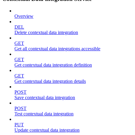
Overview
DEL
Delete contextual data integration
GET
Get all contextual data integrations accessible
GET
Get contextual data integration definition
GET
Get contextual data integration details
POST
Save contextual data integration
POST
Test contextual data integration
PUT
Update contextual data integration