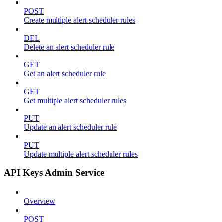
POST
Create multiple alert scheduler rules
DEL
Delete an alert scheduler rule
GET
Get an alert scheduler rule
GET
Get multiple alert scheduler rules
PUT
Update an alert scheduler rule
PUT
Update multiple alert scheduler rules
API Keys Admin Service
Overview
POST