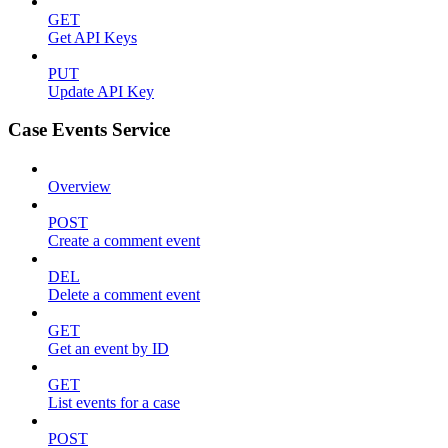
GET
Get API Keys
PUT
Update API Key
Case Events Service
Overview
POST
Create a comment event
DEL
Delete a comment event
GET
Get an event by ID
GET
List events for a case
POST