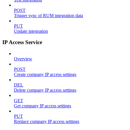
POST
Trigger sync of RUM integration data
PUT
Update integration
IP Access Service
Overview
POST
Create company IP access settings
DEL
Delete company IP access settings
GET
Get company IP access settings
PUT
Replace company IP access settings