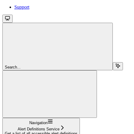
Support
Search...
Navigation
Alert Definitions Service
Get a list of all accessible alert definitions