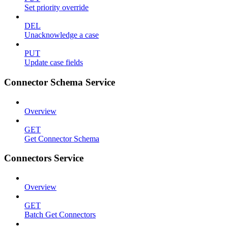
Set priority override
DEL
Unacknowledge a case
PUT
Update case fields
Connector Schema Service
Overview
GET
Get Connector Schema
Connectors Service
Overview
GET
Batch Get Connectors