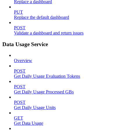
Replace a dashboard
PUT
Replace the default dashboard
POST
Validate a dashboard and return issues
Data Usage Service
Overview
POST
Get Daily Usage Evaluation Tokens
POST
Get Daily Usage Processed GBs
POST
Get Daily Usage Units
GET
Get Data Usage