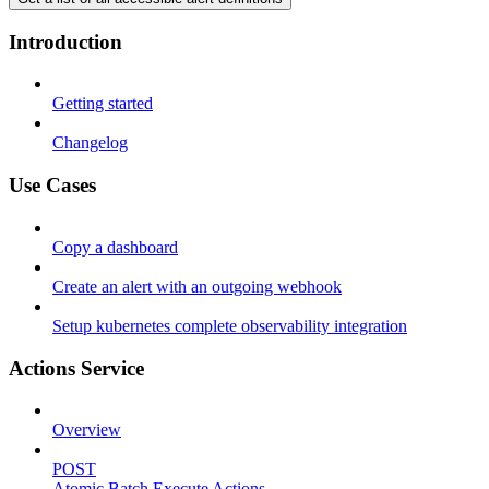
Introduction
Getting started
Changelog
Use Cases
Copy a dashboard
Create an alert with an outgoing webhook
Setup kubernetes complete observability integration
Actions Service
Overview
POST
Atomic Batch Execute Actions