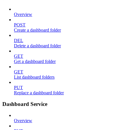
Overview
POST
Create a dashboard folder
DEL
Delete a dashboard folder
GET
Get a dashboard folder
GET
List dashboard folders
PUT
Replace a dashboard folder
Dashboard Service
Overview