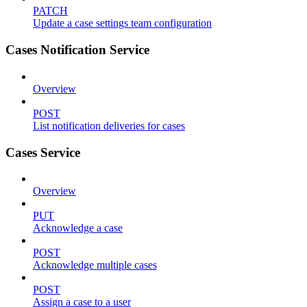
PATCH
Update a case settings team configuration
Cases Notification Service
Overview
POST
List notification deliveries for cases
Cases Service
Overview
PUT
Acknowledge a case
POST
Acknowledge multiple cases
POST
Assign a case to a user