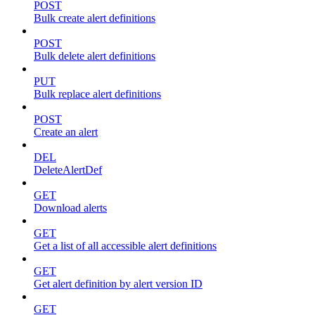
POST
Bulk create alert definitions
POST
Bulk delete alert definitions
PUT
Bulk replace alert definitions
POST
Create an alert
DEL
DeleteAlertDef
GET
Download alerts
GET
Get a list of all accessible alert definitions
GET
Get alert definition by alert version ID
GET