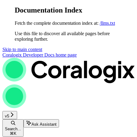
Documentation Index
Fetch the complete documentation index at:
/llms.txt
Use this file to discover all available pages before
exploring further.
Skip to main content
Coralogix Developer Docs
home page
v5
Ask Assistant
Search...
⌘
K