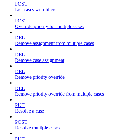
POST
List cases with filters
POST
Override priority for multiple cases
DEL
Remove assignment from multiple cases
DEL
Remove case assignment
DEL
Remove priority override
DEL
Remove priority override from multiple cases
PUT
Resolve a case
POST
Resolve multiple cases
PUT