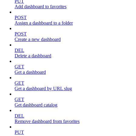
PUT
Add dashboard to favorites
POST
Assign a dashboard to a folder
POST
Create a new dashboard
DEL
Delete a dashboard
GET
Get a dashboard
GET
Get a dashboard by URL slug
GET
Get dashboard catalog
DEL
Remove dashboard from favorites
PUT