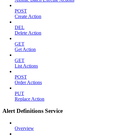
POST
Create Action
DEL
Delete Action
GET
Get Action
GET
List Actions
POST
Order Actions
PUT
Replace Action
Alert Definitions Service
Overview