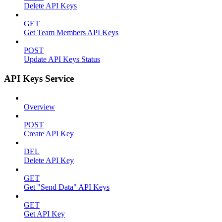
Delete API Keys
GET
Get Team Members API Keys
POST
Update API Keys Status
API Keys Service
Overview
POST
Create API Key
DEL
Delete API Key
GET
Get "Send Data" API Keys
GET
Get API Key