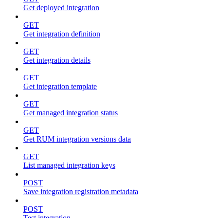
Get deployed integration
GET
Get integration definition
GET
Get integration details
GET
Get integration template
GET
Get managed integration status
GET
Get RUM integration versions data
GET
List managed integration keys
POST
Save integration registration metadata
POST
Test integration