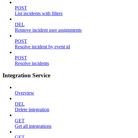
POST
List incidents with filters
DEL
Remove incident user assignments
POST
Resolve incident by event id
POST
Resolve incidents
Integration Service
Overview
DEL
Delete integration
GET
Get all integrations
GET