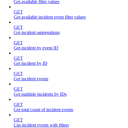
Get available filter values
GET
Get available incident event filter values
GET
Get incident aggregations
GET
Get incident by event ID
GET
Get incident by ID
GET
Get incident events
GET
Get multiple incidents by IDs
GET
Get total count of incident events
GET
List incident events with filters