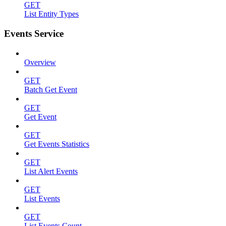
GET
List Entity Types
Events Service
Overview
GET
Batch Get Event
GET
Get Event
GET
Get Events Statistics
GET
List Alert Events
GET
List Events
GET
List Events Count