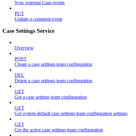
Sync external Case events
PUT
Update a comment event
Case Settings Service
Overview
POST
Create a case settings team configuration
DEL
Delete a case settings team configuration
GET
Get a case settings team configuration
GET
Get system default case settings team configuration settings
GET
Get the active case settings team configuration