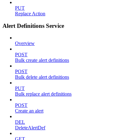
PUT
Replace Action
Alert Definitions Service
Overview
POST
Bulk create alert definitions
POST
Bulk delete alert definitions
PUT
Bulk replace alert definitions
POST
Create an alert
DEL
DeleteAlertDef
GET