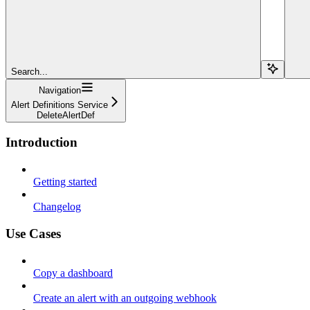
Search...
Navigation
Alert Definitions Service
DeleteAlertDef
Introduction
Getting started
Changelog
Use Cases
Copy a dashboard
Create an alert with an outgoing webhook