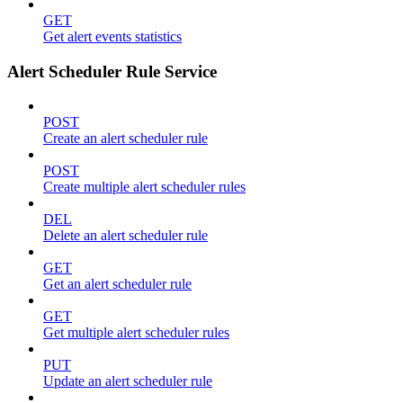
GET
Get alert events statistics
Alert Scheduler Rule Service
POST
Create an alert scheduler rule
POST
Create multiple alert scheduler rules
DEL
Delete an alert scheduler rule
GET
Get an alert scheduler rule
GET
Get multiple alert scheduler rules
PUT
Update an alert scheduler rule