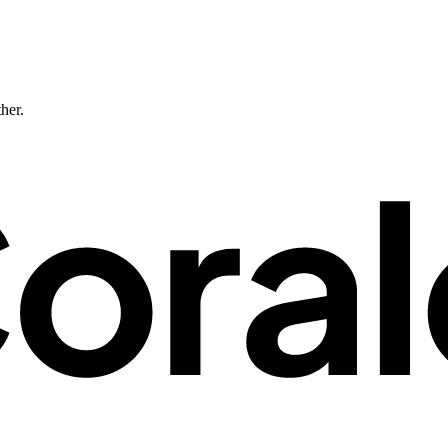
ther.