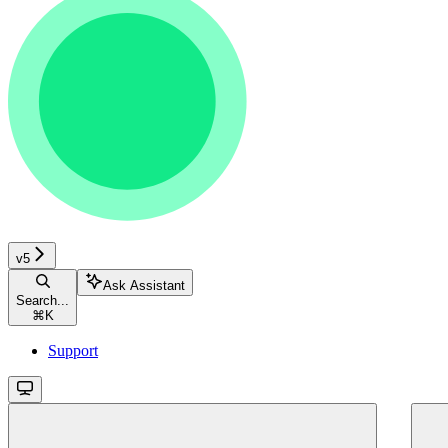
v5
Ask Assistant
Search...
⌘
K
Support