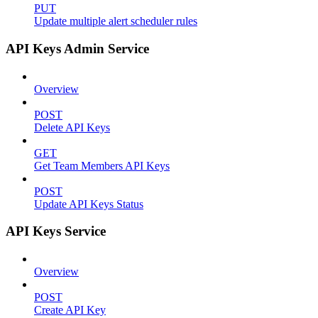
PUT
Update multiple alert scheduler rules
API Keys Admin Service
Overview
POST
Delete API Keys
GET
Get Team Members API Keys
POST
Update API Keys Status
API Keys Service
Overview
POST
Create API Key