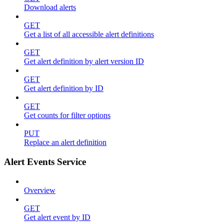
Download alerts
GET
Get a list of all accessible alert definitions
GET
Get alert definition by alert version ID
GET
Get alert definition by ID
GET
Get counts for filter options
PUT
Replace an alert definition
Alert Events Service
Overview
GET
Get alert event by ID