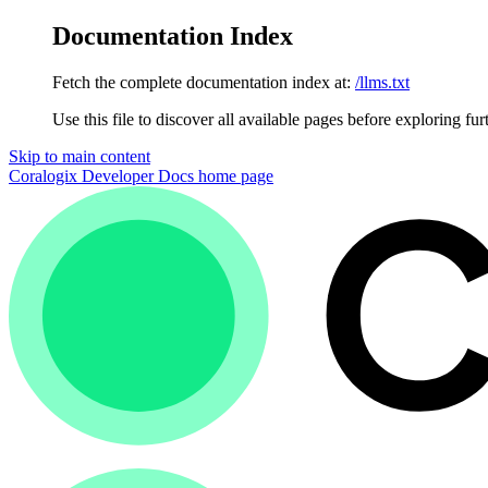
Documentation Index
Fetch the complete documentation index at:
/llms.txt
Use this file to discover all available pages before exploring fur
Skip to main content
Coralogix Developer Docs
home page