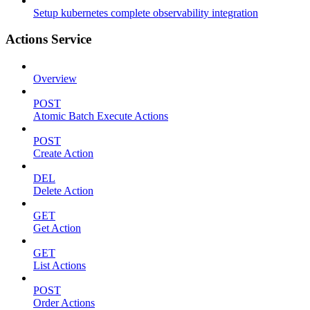
Setup kubernetes complete observability integration
Actions Service
Overview
POST
Atomic Batch Execute Actions
POST
Create Action
DEL
Delete Action
GET
Get Action
GET
List Actions
POST
Order Actions