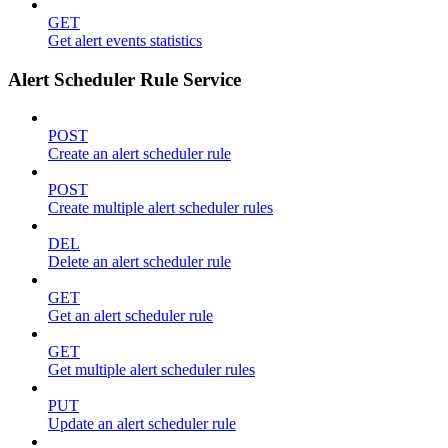
GET
Get alert events statistics
Alert Scheduler Rule Service
POST
Create an alert scheduler rule
POST
Create multiple alert scheduler rules
DEL
Delete an alert scheduler rule
GET
Get an alert scheduler rule
GET
Get multiple alert scheduler rules
PUT
Update an alert scheduler rule