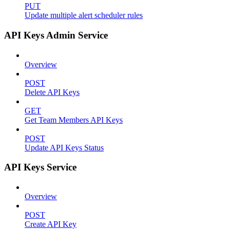
PUT
Update multiple alert scheduler rules
API Keys Admin Service
Overview
POST
Delete API Keys
GET
Get Team Members API Keys
POST
Update API Keys Status
API Keys Service
Overview
POST
Create API Key