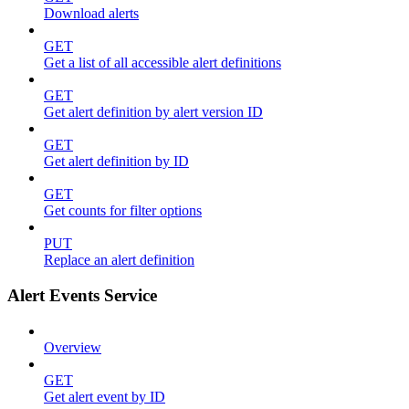
Download alerts
GET
Get a list of all accessible alert definitions
GET
Get alert definition by alert version ID
GET
Get alert definition by ID
GET
Get counts for filter options
PUT
Replace an alert definition
Alert Events Service
Overview
GET
Get alert event by ID