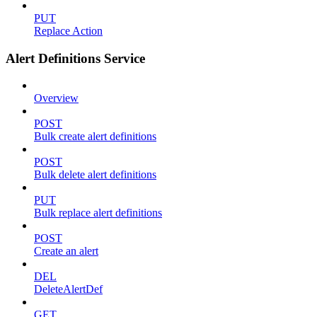
PUT
Replace Action
Alert Definitions Service
Overview
POST
Bulk create alert definitions
POST
Bulk delete alert definitions
PUT
Bulk replace alert definitions
POST
Create an alert
DEL
DeleteAlertDef
GET