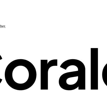
ther.