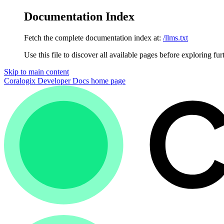
Documentation Index
Fetch the complete documentation index at:
/llms.txt
Use this file to discover all available pages before exploring fur
Skip to main content
Coralogix Developer Docs
home page