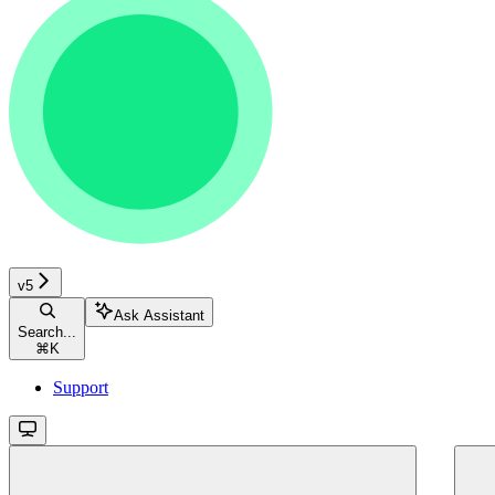
v5
Ask Assistant
Search...
⌘
K
Support