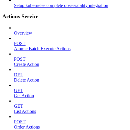
Setup kubernetes complete observability integration
Actions Service
Overview
POST
Atomic Batch Execute Actions
POST
Create Action
DEL
Delete Action
GET
Get Action
GET
List Actions
POST
Order Actions