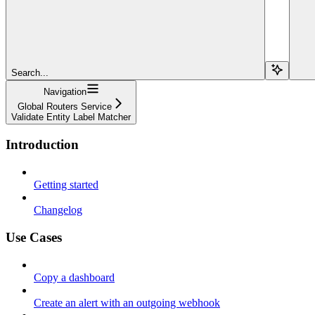
Search...
Navigation
Global Routers Service
Validate Entity Label Matcher
Introduction
Getting started
Changelog
Use Cases
Copy a dashboard
Create an alert with an outgoing webhook