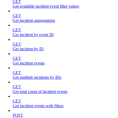
GET
Get available incident event filter values
GET
Get incident aggregations
GET
Get incident by event ID
GET
Get incident by ID
GET
Get incident events
GET
Get multiple incidents by IDs
GET
Get total count of incident events
GET
List incident events with filters
POST