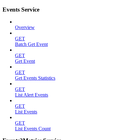
Events Service
Overview
GET
Batch Get Event
GET
Get Event
GET
Get Events Statistics
GET
List Alert Events
GET
List Events
GET
List Events Count