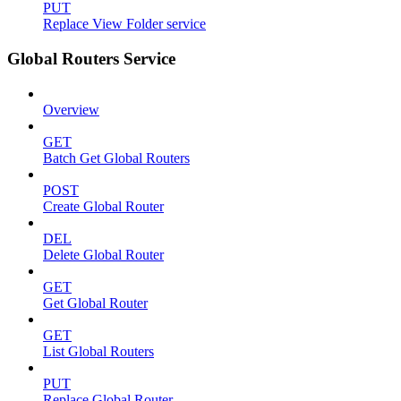
PUT
Replace View Folder service
Global Routers Service
Overview
GET
Batch Get Global Routers
POST
Create Global Router
DEL
Delete Global Router
GET
Get Global Router
GET
List Global Routers
PUT
Replace Global Router