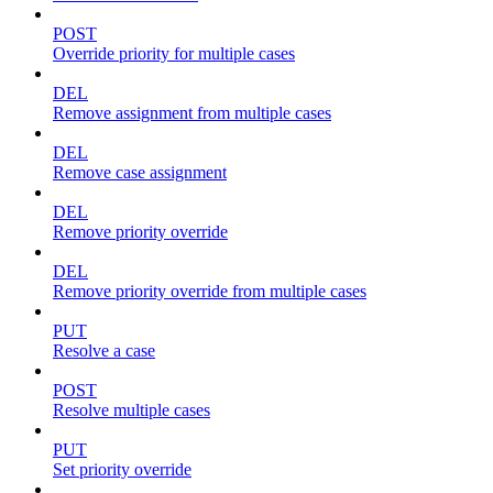
POST
Override priority for multiple cases
DEL
Remove assignment from multiple cases
DEL
Remove case assignment
DEL
Remove priority override
DEL
Remove priority override from multiple cases
PUT
Resolve a case
POST
Resolve multiple cases
PUT
Set priority override