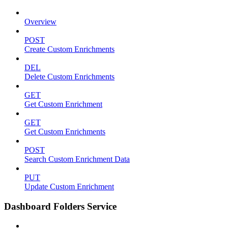
Overview
POST
Create Custom Enrichments
DEL
Delete Custom Enrichments
GET
Get Custom Enrichment
GET
Get Custom Enrichments
POST
Search Custom Enrichment Data
PUT
Update Custom Enrichment
Dashboard Folders Service