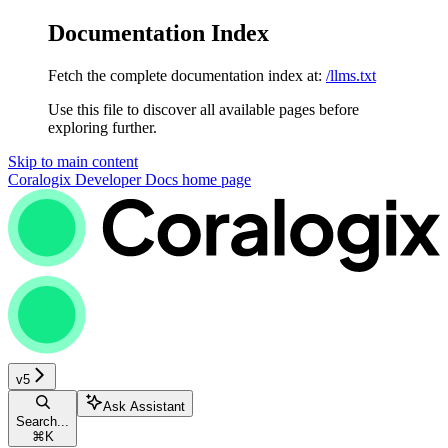
Documentation Index
Fetch the complete documentation index at:
/llms.txt
Use this file to discover all available pages before
exploring further.
Skip to main content
Coralogix Developer Docs
home page
v5
Ask Assistant
Search...
⌘
K