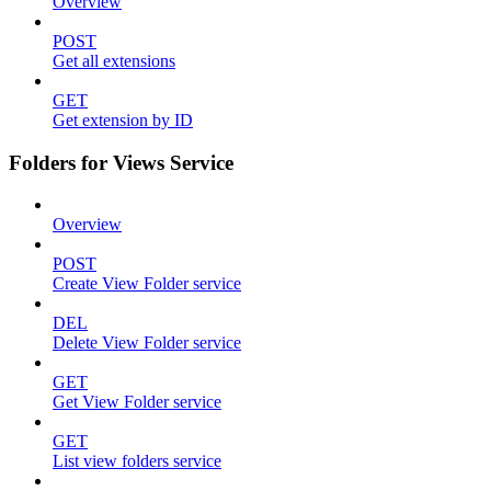
Overview
POST
Get all extensions
GET
Get extension by ID
Folders for Views Service
Overview
POST
Create View Folder service
DEL
Delete View Folder service
GET
Get View Folder service
GET
List view folders service