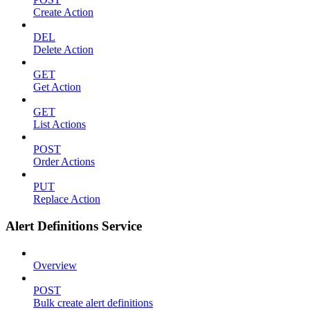
Create Action
DEL
Delete Action
GET
Get Action
GET
List Actions
POST
Order Actions
PUT
Replace Action
Alert Definitions Service
Overview
POST
Bulk create alert definitions