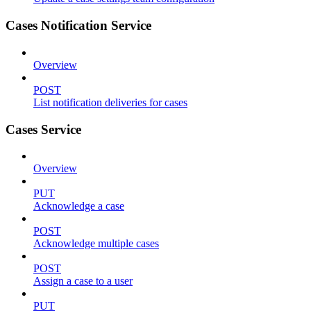
Cases Notification Service
Overview
POST
List notification deliveries for cases
Cases Service
Overview
PUT
Acknowledge a case
POST
Acknowledge multiple cases
POST
Assign a case to a user
PUT