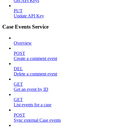
Get API Keys
PUT
Update API Key
Case Events Service
Overview
POST
Create a comment event
DEL
Delete a comment event
GET
Get an event by ID
GET
List events for a case
POST
Sync external Case events