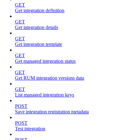
GET
Get integration definition
GET
Get integration details
GET
Get integration template
GET
Get managed integration status
GET
Get RUM integration versions data
GET
List managed integration keys
POST
Save integration registration metadata
POST
Test integration
POST