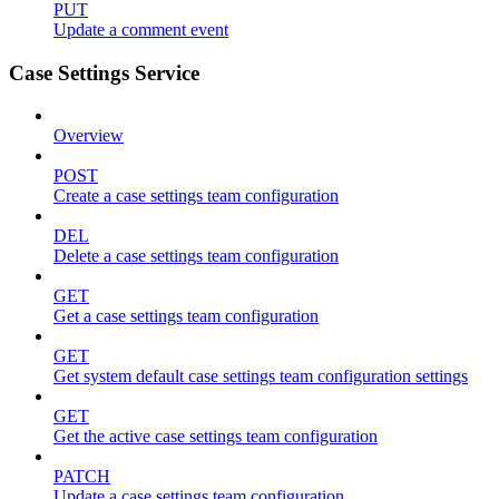
PUT
Update a comment event
Case Settings Service
Overview
POST
Create a case settings team configuration
DEL
Delete a case settings team configuration
GET
Get a case settings team configuration
GET
Get system default case settings team configuration settings
GET
Get the active case settings team configuration
PATCH
Update a case settings team configuration