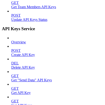
GET
Get Team Members API Keys
POST
Update API Keys Status
API Keys Service
Overview
POST
Create API Key
DEL
Delete API Key
GET
Get "Send Data" API Keys
GET
Get API Key
GET