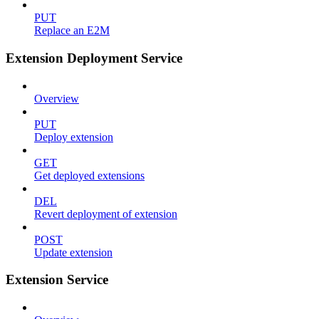
PUT
Replace an E2M
Extension Deployment Service
Overview
PUT
Deploy extension
GET
Get deployed extensions
DEL
Revert deployment of extension
POST
Update extension
Extension Service