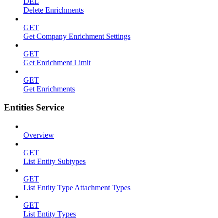
DEL
Delete Enrichments
GET
Get Company Enrichment Settings
GET
Get Enrichment Limit
GET
Get Enrichments
Entities Service
Overview
GET
List Entity Subtypes
GET
List Entity Type Attachment Types
GET
List Entity Types