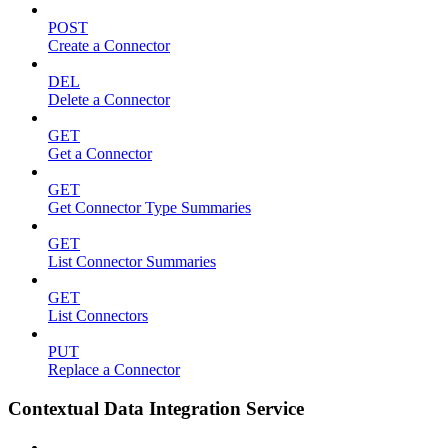
POST
Create a Connector
DEL
Delete a Connector
GET
Get a Connector
GET
Get Connector Type Summaries
GET
List Connector Summaries
GET
List Connectors
PUT
Replace a Connector
Contextual Data Integration Service