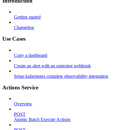
Introduction
Getting started
Changelog
Use Cases
Copy a dashboard
Create an alert with an outgoing webhook
Setup kubernetes complete observability integration
Actions Service
Overview
POST
Atomic Batch Execute Actions
POST