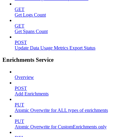
GET
Get Logs Count
GET
Get Spans Count
POST
Update Data Usage Metrics Export Status
Enrichments Service
Overview
POST
Add Enrichments
PUT
Atomic Overwrite for ALL types of enrichments
PUT
Atomic Overwrite for CustomEnrichments only