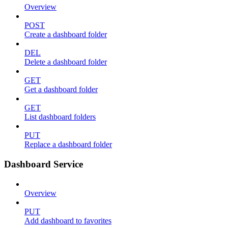
Overview
POST
Create a dashboard folder
DEL
Delete a dashboard folder
GET
Get a dashboard folder
GET
List dashboard folders
PUT
Replace a dashboard folder
Dashboard Service
Overview
PUT
Add dashboard to favorites