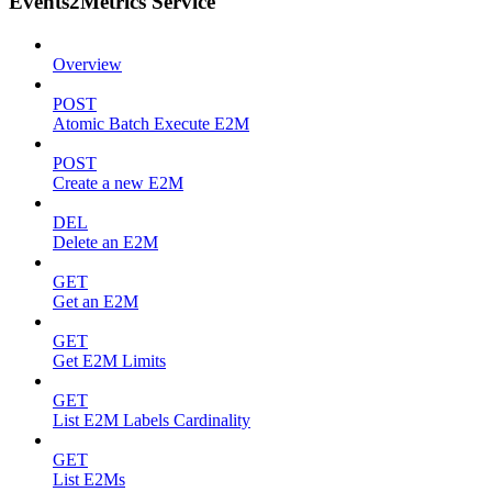
Events2Metrics Service
Overview
POST
Atomic Batch Execute E2M
POST
Create a new E2M
DEL
Delete an E2M
GET
Get an E2M
GET
Get E2M Limits
GET
List E2M Labels Cardinality
GET
List E2Ms