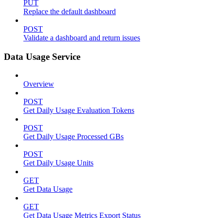
PUT
Replace the default dashboard
POST
Validate a dashboard and return issues
Data Usage Service
Overview
POST
Get Daily Usage Evaluation Tokens
POST
Get Daily Usage Processed GBs
POST
Get Daily Usage Units
GET
Get Data Usage
GET
Get Data Usage Metrics Export Status