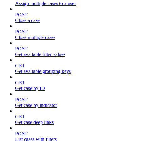
Assign multiple cases to a user
POST
Close a case
POST
Close multiple cases
POST
Get available filter values
GET
Get available grouping keys
GET
Get case by ID
POST
Get case by indicator
GET
Get case deep links
POST
List cases with filters