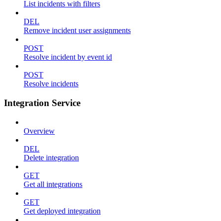
List incidents with filters
DEL
Remove incident user assignments
POST
Resolve incident by event id
POST
Resolve incidents
Integration Service
Overview
DEL
Delete integration
GET
Get all integrations
GET
Get deployed integration