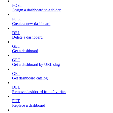
POST
Assign a dashboard to a folder
POST
Create a new dashboard
DEL
Delete a dashboard
GET
Get a dashboard
GET
Get a dashboard by URL slug
GET
Get dashboard catalog
DEL
Remove dashboard from favorites
PUT
Replace a dashboard