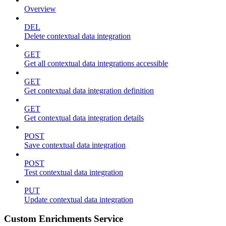
Overview
DEL
Delete contextual data integration
GET
Get all contextual data integrations accessible
GET
Get contextual data integration definition
GET
Get contextual data integration details
POST
Save contextual data integration
POST
Test contextual data integration
PUT
Update contextual data integration
Custom Enrichments Service