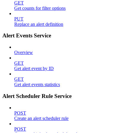
GET
Get counts for filter options
PUT
Replace an alert definition
Alert Events Service
Overview
GET
Get alert event by ID
GET
Get alert events statistics
Alert Scheduler Rule Service
POST
Create an alert scheduler rule
POST