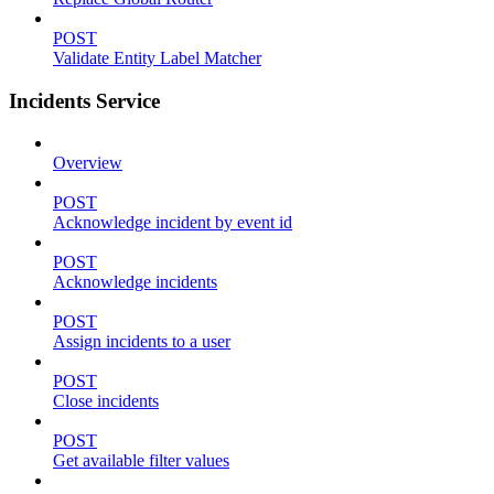
POST
Validate Entity Label Matcher
Incidents Service
Overview
POST
Acknowledge incident by event id
POST
Acknowledge incidents
POST
Assign incidents to a user
POST
Close incidents
POST
Get available filter values