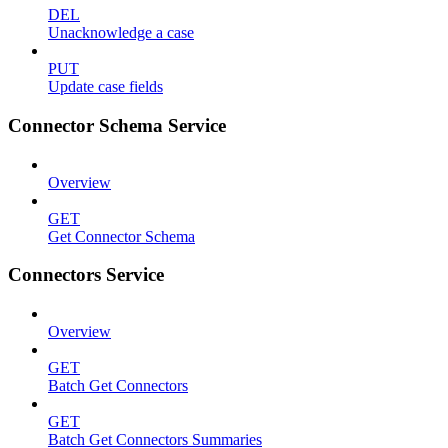
DEL
Unacknowledge a case
PUT
Update case fields
Connector Schema Service
Overview
GET
Get Connector Schema
Connectors Service
Overview
GET
Batch Get Connectors
GET
Batch Get Connectors Summaries