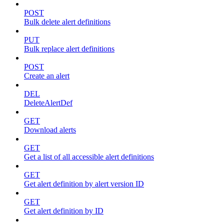
POST
Bulk delete alert definitions
PUT
Bulk replace alert definitions
POST
Create an alert
DEL
DeleteAlertDef
GET
Download alerts
GET
Get a list of all accessible alert definitions
GET
Get alert definition by alert version ID
GET
Get alert definition by ID