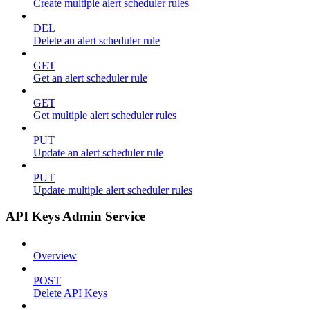
Create multiple alert scheduler rules
DEL
Delete an alert scheduler rule
GET
Get an alert scheduler rule
GET
Get multiple alert scheduler rules
PUT
Update an alert scheduler rule
PUT
Update multiple alert scheduler rules
API Keys Admin Service
Overview
POST
Delete API Keys