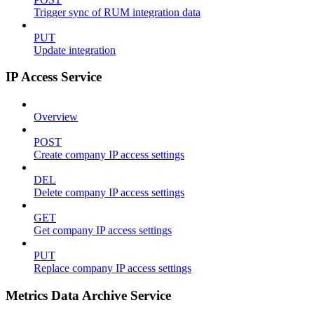
Trigger sync of RUM integration data
PUT
Update integration
IP Access Service
Overview
POST
Create company IP access settings
DEL
Delete company IP access settings
GET
Get company IP access settings
PUT
Replace company IP access settings
Metrics Data Archive Service