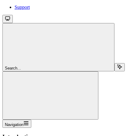
Support
Search...
Navigation