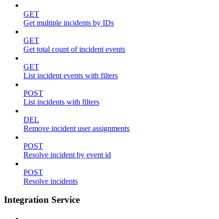
GET
Get multiple incidents by IDs
GET
Get total count of incident events
GET
List incident events with filters
POST
List incidents with filters
DEL
Remove incident user assignments
POST
Resolve incident by event id
POST
Resolve incidents
Integration Service