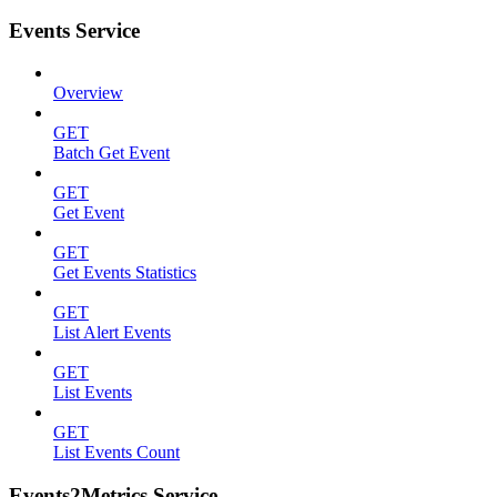
Events Service
Overview
GET
Batch Get Event
GET
Get Event
GET
Get Events Statistics
GET
List Alert Events
GET
List Events
GET
List Events Count
Events2Metrics Service