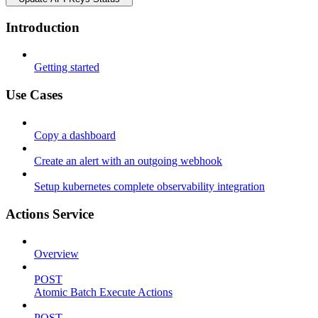
Introduction
Getting started
Use Cases
Copy a dashboard
Create an alert with an outgoing webhook
Setup kubernetes complete observability integration
Actions Service
Overview
POST
Atomic Batch Execute Actions
POST