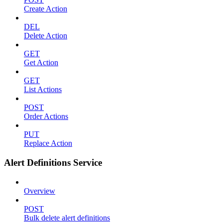
Create Action
DEL
Delete Action
GET
Get Action
GET
List Actions
POST
Order Actions
PUT
Replace Action
Alert Definitions Service
Overview
POST
Bulk delete alert definitions