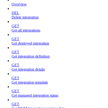
Overview
DEL
Delete integration
GET
Get all integrations
GET
Get deployed integration
GET
Get integration definition
GET
Get integration details
GET
Get integration template
GET
Get managed integration status
GET