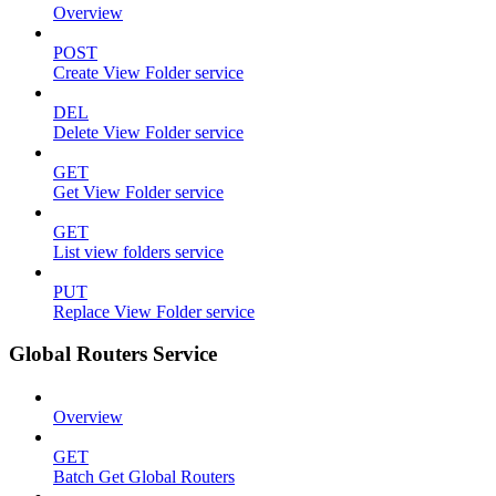
Overview
POST
Create View Folder service
DEL
Delete View Folder service
GET
Get View Folder service
GET
List view folders service
PUT
Replace View Folder service
Global Routers Service
Overview
GET
Batch Get Global Routers