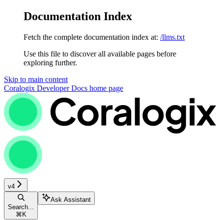
Documentation Index
Fetch the complete documentation index at:
/llms.txt
Use this file to discover all available pages before
exploring further.
Skip to main content
Coralogix Developer Docs
home page
v4
Ask Assistant
Search...
⌘
K