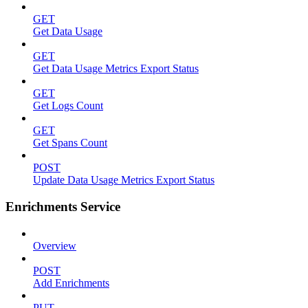
GET
Get Data Usage
GET
Get Data Usage Metrics Export Status
GET
Get Logs Count
GET
Get Spans Count
POST
Update Data Usage Metrics Export Status
Enrichments Service
Overview
POST
Add Enrichments
PUT