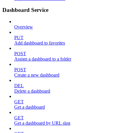
Dashboard Service
Overview
PUT
Add dashboard to favorites
POST
Assign a dashboard to a folder
POST
Create a new dashboard
DEL
Delete a dashboard
GET
Get a dashboard
GET
Get a dashboard by URL slug