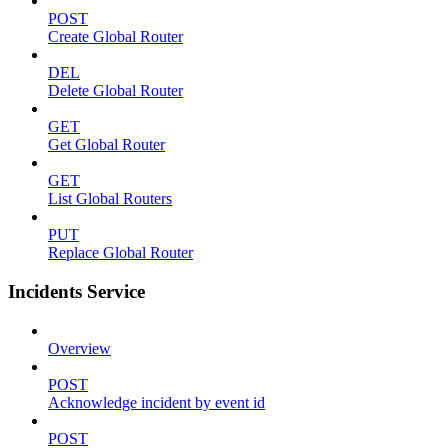
POST
Create Global Router
DEL
Delete Global Router
GET
Get Global Router
GET
List Global Routers
PUT
Replace Global Router
Incidents Service
Overview
POST
Acknowledge incident by event id
POST