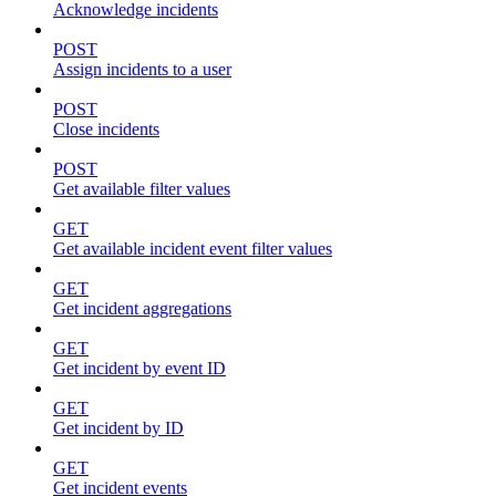
Acknowledge incidents
POST
Assign incidents to a user
POST
Close incidents
POST
Get available filter values
GET
Get available incident event filter values
GET
Get incident aggregations
GET
Get incident by event ID
GET
Get incident by ID
GET
Get incident events