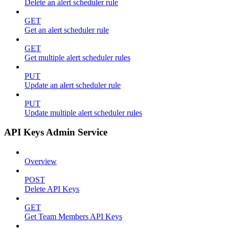
Delete an alert scheduler rule
GET
Get an alert scheduler rule
GET
Get multiple alert scheduler rules
PUT
Update an alert scheduler rule
PUT
Update multiple alert scheduler rules
API Keys Admin Service
Overview
POST
Delete API Keys
GET
Get Team Members API Keys