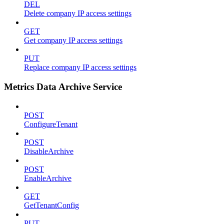
DEL
Delete company IP access settings
GET
Get company IP access settings
PUT
Replace company IP access settings
Metrics Data Archive Service
POST
ConfigureTenant
POST
DisableArchive
POST
EnableArchive
GET
GetTenantConfig
PUT