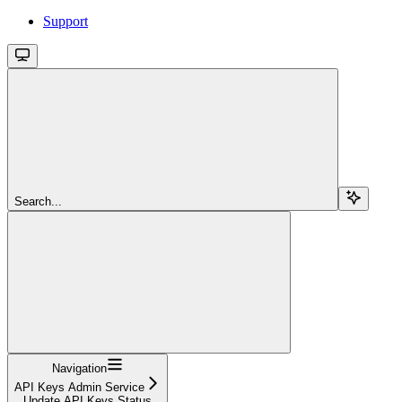
Support
Search...
Navigation
API Keys Admin Service
Update API Keys Status