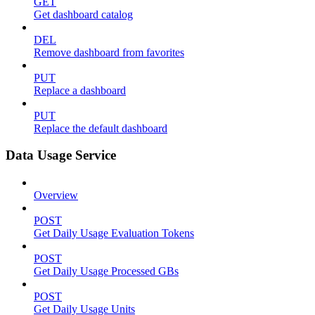
GET
Get dashboard catalog
DEL
Remove dashboard from favorites
PUT
Replace a dashboard
PUT
Replace the default dashboard
Data Usage Service
Overview
POST
Get Daily Usage Evaluation Tokens
POST
Get Daily Usage Processed GBs
POST
Get Daily Usage Units