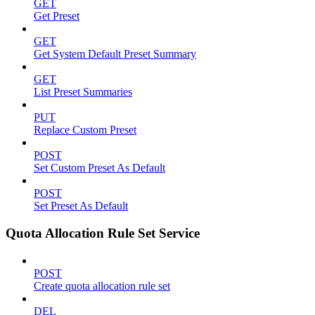
GET
Get Preset
GET
Get System Default Preset Summary
GET
List Preset Summaries
PUT
Replace Custom Preset
POST
Set Custom Preset As Default
POST
Set Preset As Default
Quota Allocation Rule Set Service
POST
Create quota allocation rule set
DEL