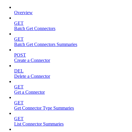
Overview
GET
Batch Get Connectors
GET
Batch Get Connectors Summaries
POST
Create a Connector
DEL
Delete a Connector
GET
Get a Connector
GET
Get Connector Type Summaries
GET
List Connector Summaries