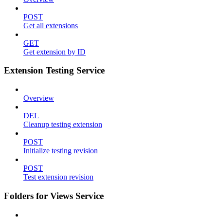
POST
Get all extensions
GET
Get extension by ID
Extension Testing Service
Overview
DEL
Cleanup testing extension
POST
Initialize testing revision
POST
Test extension revision
Folders for Views Service