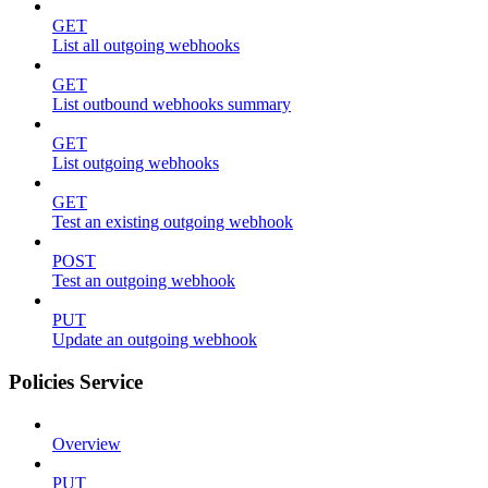
GET
List all outgoing webhooks
GET
List outbound webhooks summary
GET
List outgoing webhooks
GET
Test an existing outgoing webhook
POST
Test an outgoing webhook
PUT
Update an outgoing webhook
Policies Service
Overview
PUT