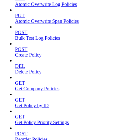
Atomic Overwrite Log Policies
PUT
Atomic Overwrite Span Policies
POST
Bulk Test Log Policies
POST
Create Policy
DEL
Delete Policy
GET
Get Company Policies
GET
Get Policy by ID
GET
Get Policy Priority Settings
POST
Reorder Policies