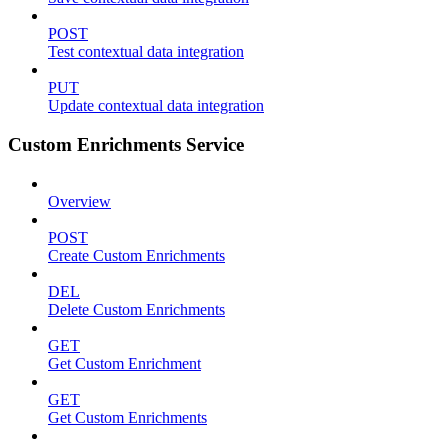
POST
Test contextual data integration
PUT
Update contextual data integration
Custom Enrichments Service
Overview
POST
Create Custom Enrichments
DEL
Delete Custom Enrichments
GET
Get Custom Enrichment
GET
Get Custom Enrichments