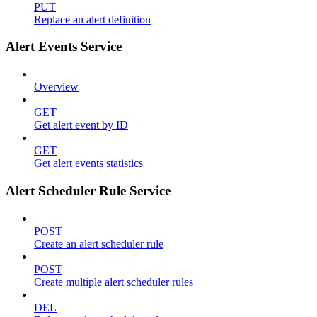
PUT
Replace an alert definition
Alert Events Service
Overview
GET
Get alert event by ID
GET
Get alert events statistics
Alert Scheduler Rule Service
POST
Create an alert scheduler rule
POST
Create multiple alert scheduler rules
DEL