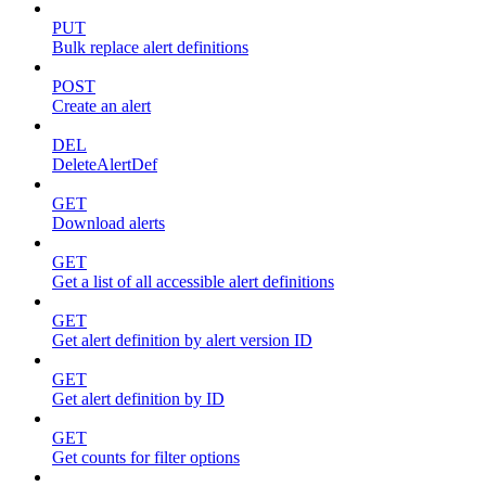
PUT
Bulk replace alert definitions
POST
Create an alert
DEL
DeleteAlertDef
GET
Download alerts
GET
Get a list of all accessible alert definitions
GET
Get alert definition by alert version ID
GET
Get alert definition by ID
GET
Get counts for filter options