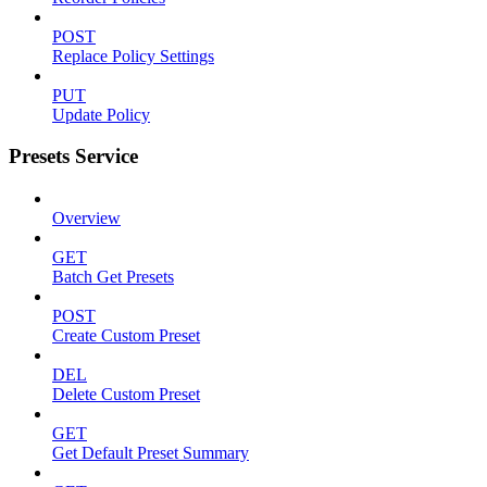
POST
Replace Policy Settings
PUT
Update Policy
Presets Service
Overview
GET
Batch Get Presets
POST
Create Custom Preset
DEL
Delete Custom Preset
GET
Get Default Preset Summary