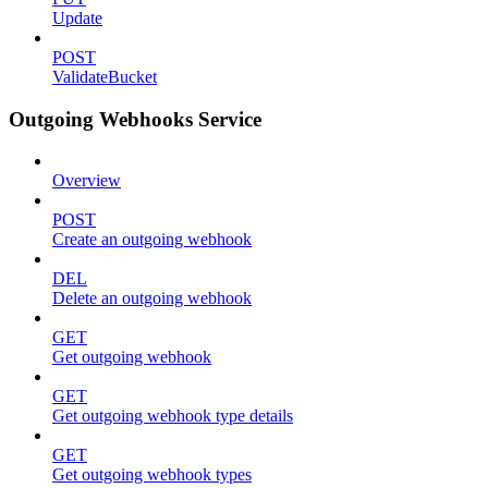
Update
POST
ValidateBucket
Outgoing Webhooks Service
Overview
POST
Create an outgoing webhook
DEL
Delete an outgoing webhook
GET
Get outgoing webhook
GET
Get outgoing webhook type details
GET
Get outgoing webhook types