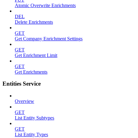
Atomic Overwrite Enrichments
DEL
Delete Enrichments
GET
Get Company Enrichment Settings
GET
Get Enrichment Limit
GET
Get Enrichments
Entities Service
Overview
GET
List Entity Subtypes
GET
List Entity Types