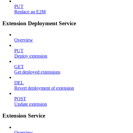
PUT
Replace an E2M
Extension Deployment Service
Overview
PUT
Deploy extension
GET
Get deployed extensions
DEL
Revert deployment of extension
POST
Update extension
Extension Service
Overview