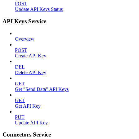
POST
Update API Keys Status
API Keys Service
Overview
POST
Create API Key
DEL
Delete API Key
GET
Get "Send Data" API Keys
GET
Get API Key
PUT
Update API Key
Connectors Service