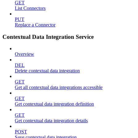
GET
List Connectors
PUT
Replace a Connector
Contextual Data Integration Service
Overview
DEL
Delete contextual data integration
GET
Get all contextual data integrations accessible
GET
Get contextual data integration definition
GET
Get contextual data integration details
POST
Save contextual data integration