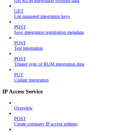
Get RUM integration versions data
GET
List managed integration keys
POST
Save integration registration metadata
POST
Test integration
POST
Trigger sync of RUM integration data
PUT
Update integration
IP Access Service
Overview
POST
Create company IP access settings