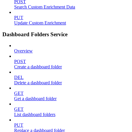
POST
Search Custom Enrichment Data
PUT
Update Custom Enrichment
Dashboard Folders Service
Overview
POST
Create a dashboard folder
DEL
Delete a dashboard folder
GET
Get a dashboard folder
GET
List dashboard folders
PUT
Replace a dashboard folder