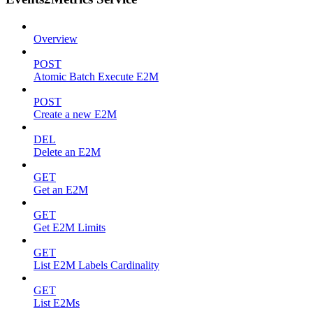
Overview
POST
Atomic Batch Execute E2M
POST
Create a new E2M
DEL
Delete an E2M
GET
Get an E2M
GET
Get E2M Limits
GET
List E2M Labels Cardinality
GET
List E2Ms