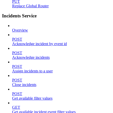
PUT
Replace Global Router
Incidents Service
Overview
POST
Acknowledge incident by event id
POST
Acknowledge incidents
POST
Assign incidents to a user
POST
Close incidents
POST
Get available filter values
GET
Get available incident event filter values