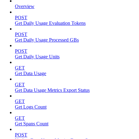
Overview
POST
Get Daily Usage Evaluation Tokens
POST
Get Daily Usage Processed GBs
POST
Get Daily Usage Units
GET
Get Data Usage
GET
Get Data Usage Metrics Export Status
GET
Get Logs Count
GET
Get Spans Count
POST