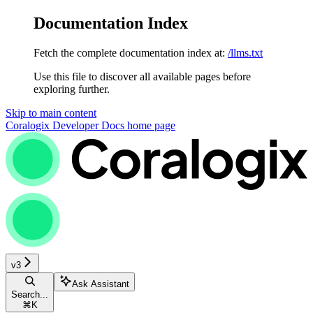
Documentation Index
Fetch the complete documentation index at:
/llms.txt
Use this file to discover all available pages before
exploring further.
Skip to main content
Coralogix Developer Docs
home page
v3
Ask Assistant
Search...
⌘
K