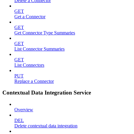
Delete a Connector
GET
Get a Connector
GET
Get Connector Type Summaries
GET
List Connector Summaries
GET
List Connectors
PUT
Replace a Connector
Contextual Data Integration Service
Overview
DEL
Delete contextual data integration