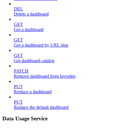
DEL
Delete a dashboard
GET
Get a dashboard
GET
Get a dashboard by URL slug
GET
Get dashboard catalog
PATCH
Remove dashboard from favorites
PUT
Replace a dashboard
PUT
Replace the default dashboard
Data Usage Service