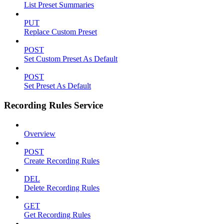
List Preset Summaries
PUT
Replace Custom Preset
POST
Set Custom Preset As Default
POST
Set Preset As Default
Recording Rules Service
Overview
POST
Create Recording Rules
DEL
Delete Recording Rules
GET
Get Recording Rules