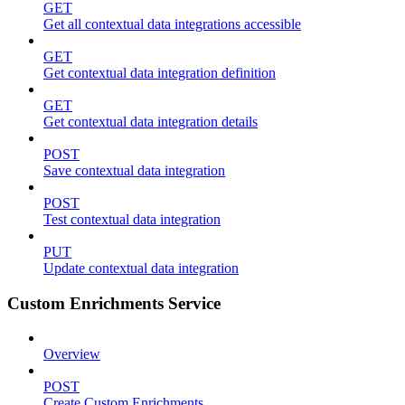
GET
Get all contextual data integrations accessible
GET
Get contextual data integration definition
GET
Get contextual data integration details
POST
Save contextual data integration
POST
Test contextual data integration
PUT
Update contextual data integration
Custom Enrichments Service
Overview
POST
Create Custom Enrichments