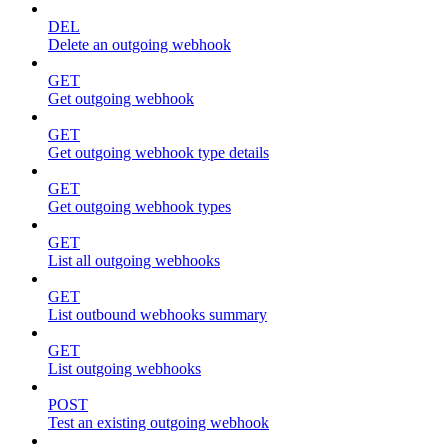
DEL
Delete an outgoing webhook
GET
Get outgoing webhook
GET
Get outgoing webhook type details
GET
Get outgoing webhook types
GET
List all outgoing webhooks
GET
List outbound webhooks summary
GET
List outgoing webhooks
POST
Test an existing outgoing webhook