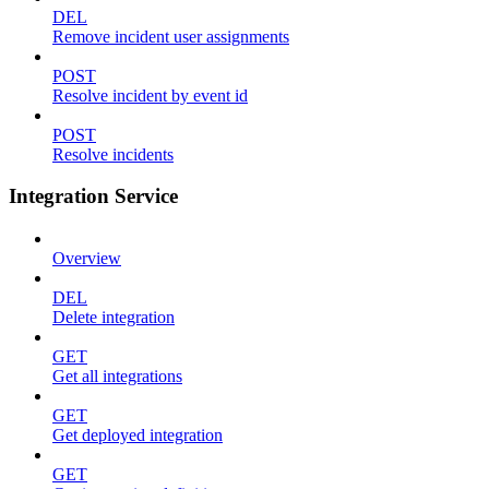
DEL
Remove incident user assignments
POST
Resolve incident by event id
POST
Resolve incidents
Integration Service
Overview
DEL
Delete integration
GET
Get all integrations
GET
Get deployed integration
GET