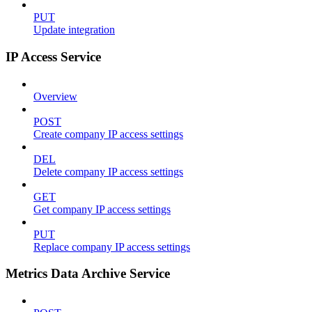
PUT
Update integration
IP Access Service
Overview
POST
Create company IP access settings
DEL
Delete company IP access settings
GET
Get company IP access settings
PUT
Replace company IP access settings
Metrics Data Archive Service