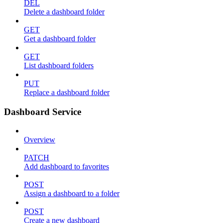
DEL
Delete a dashboard folder
GET
Get a dashboard folder
GET
List dashboard folders
PUT
Replace a dashboard folder
Dashboard Service
Overview
PATCH
Add dashboard to favorites
POST
Assign a dashboard to a folder
POST
Create a new dashboard