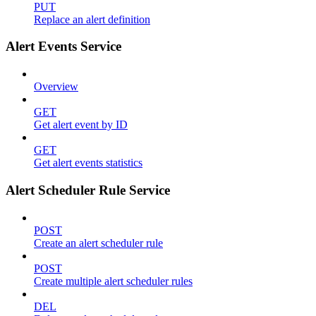
PUT
Replace an alert definition
Alert Events Service
Overview
GET
Get alert event by ID
GET
Get alert events statistics
Alert Scheduler Rule Service
POST
Create an alert scheduler rule
POST
Create multiple alert scheduler rules
DEL