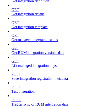
Get integration definition
GET
Get integration details
GET
Get integration template
GET
Get managed integration status
GET
Get RUM integration versions data
GET
List managed integration keys
POST
Save integration registration metadata
POST
Test integration
POST
Trigger sync of RUM integration data