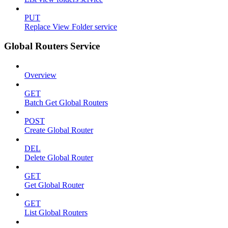
PUT
Replace View Folder service
Global Routers Service
Overview
GET
Batch Get Global Routers
POST
Create Global Router
DEL
Delete Global Router
GET
Get Global Router
GET
List Global Routers