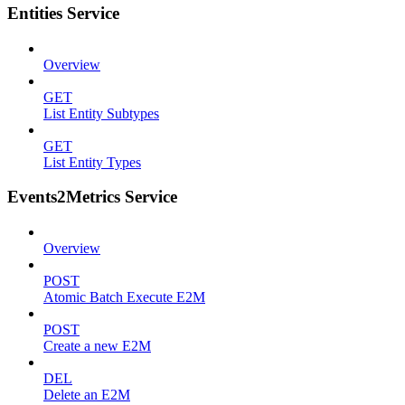
Entities Service
Overview
GET
List Entity Subtypes
GET
List Entity Types
Events2Metrics Service
Overview
POST
Atomic Batch Execute E2M
POST
Create a new E2M
DEL
Delete an E2M