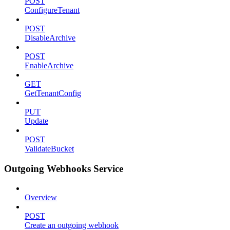
POST
ConfigureTenant
POST
DisableArchive
POST
EnableArchive
GET
GetTenantConfig
PUT
Update
POST
ValidateBucket
Outgoing Webhooks Service
Overview
POST
Create an outgoing webhook