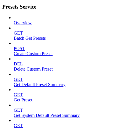
Presets Service
Overview
GET
Batch Get Presets
POST
Create Custom Preset
DEL
Delete Custom Preset
GET
Get Default Preset Summary
GET
Get Preset
GET
Get System Default Preset Summary
GET