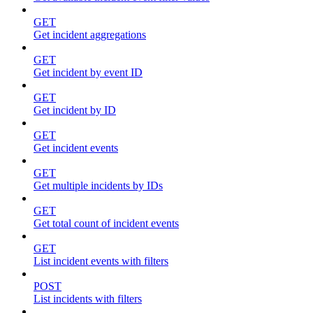
GET
Get incident aggregations
GET
Get incident by event ID
GET
Get incident by ID
GET
Get incident events
GET
Get multiple incidents by IDs
GET
Get total count of incident events
GET
List incident events with filters
POST
List incidents with filters