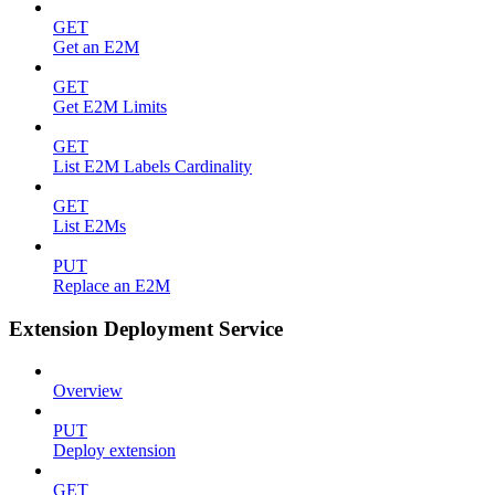
GET
Get an E2M
GET
Get E2M Limits
GET
List E2M Labels Cardinality
GET
List E2Ms
PUT
Replace an E2M
Extension Deployment Service
Overview
PUT
Deploy extension
GET