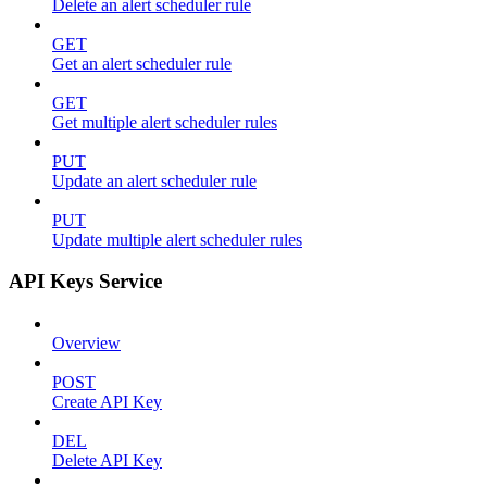
Delete an alert scheduler rule
GET
Get an alert scheduler rule
GET
Get multiple alert scheduler rules
PUT
Update an alert scheduler rule
PUT
Update multiple alert scheduler rules
API Keys Service
Overview
POST
Create API Key
DEL
Delete API Key