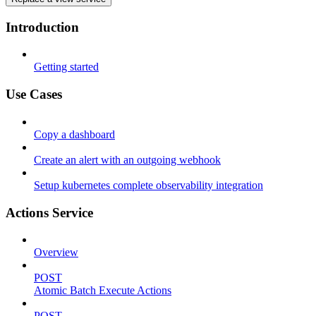
Introduction
Getting started
Use Cases
Copy a dashboard
Create an alert with an outgoing webhook
Setup kubernetes complete observability integration
Actions Service
Overview
POST
Atomic Batch Execute Actions
POST