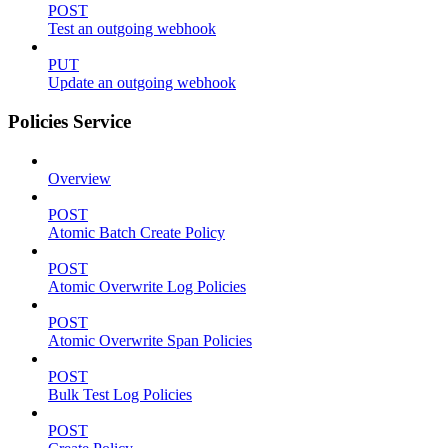
POST
Test an outgoing webhook
PUT
Update an outgoing webhook
Policies Service
Overview
POST
Atomic Batch Create Policy
POST
Atomic Overwrite Log Policies
POST
Atomic Overwrite Span Policies
POST
Bulk Test Log Policies
POST