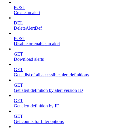
POST
Create an alert
DEL
DeleteAlertDef
POST
Disable or enable an alert
GET
Download alerts
GET
Get a list of all accessible alert definitions
GET
Get alert definition by alert version ID
GET
Get alert definition by ID
GET
Get counts for filter options