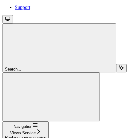
Support
Search...
Navigation
Views Service
Replace a view service