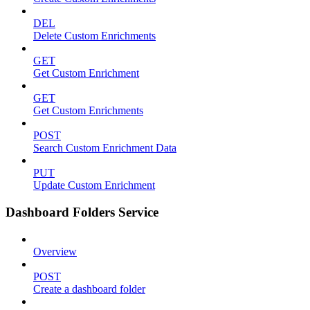
DEL
Delete Custom Enrichments
GET
Get Custom Enrichment
GET
Get Custom Enrichments
POST
Search Custom Enrichment Data
PUT
Update Custom Enrichment
Dashboard Folders Service
Overview
POST
Create a dashboard folder