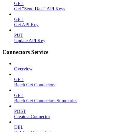
GET
Get "Send Data" API Keys
GET
Get API Key
PUT
Update API Key
Connectors Service
Overview
GET
Batch Get Connectors
GET
Batch Get Connectors Summaries
POST
Create a Connector
DEL