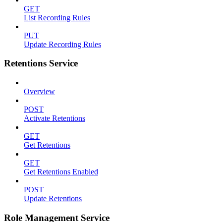
GET
List Recording Rules
PUT
Update Recording Rules
Retentions Service
Overview
POST
Activate Retentions
GET
Get Retentions
GET
Get Retentions Enabled
POST
Update Retentions
Role Management Service