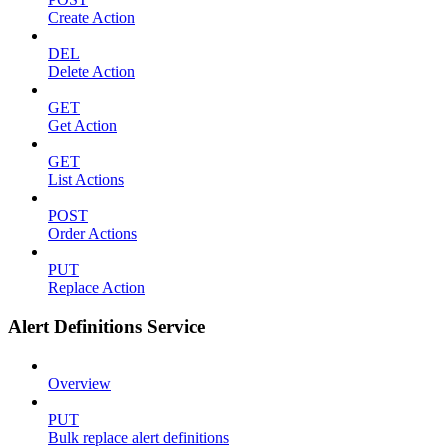
Create Action
DEL
Delete Action
GET
Get Action
GET
List Actions
POST
Order Actions
PUT
Replace Action
Alert Definitions Service
Overview
PUT
Bulk replace alert definitions