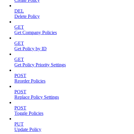
Create Policy
DEL
Delete Policy
GET
Get Company Policies
GET
Get Policy by ID
GET
Get Policy Priority Settings
POST
Reorder Policies
POST
Replace Policy Settings
POST
Toggle Policies
PUT
Update Policy