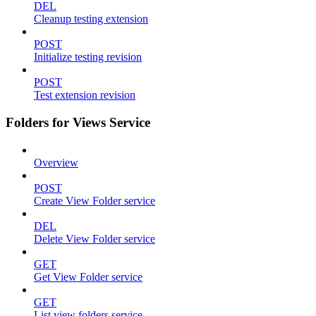
DEL
Cleanup testing extension
POST
Initialize testing revision
POST
Test extension revision
Folders for Views Service
Overview
POST
Create View Folder service
DEL
Delete View Folder service
GET
Get View Folder service
GET
List view folders service