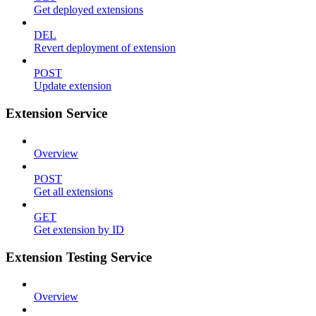
Get deployed extensions
DEL
Revert deployment of extension
POST
Update extension
Extension Service
Overview
POST
Get all extensions
GET
Get extension by ID
Extension Testing Service
Overview