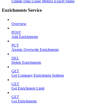
Update Data Usage Metrics Export Status
Enrichments Service
Overview
POST
Add Enrichments
PUT
Atomic Overwrite Enrichments
DEL
Delete Enrichments
GET
Get Company Enrichment Settings
GET
Get Enrichment Limit
GET
Get Enrichments